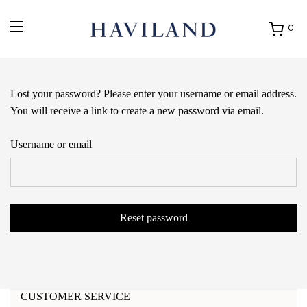
0
Ouvrir
mon
panier
Lost your password? Please enter your username or email address.
You will receive a link to create a new password via email.
Username or email
Reset password
CUSTOMER SERVICE