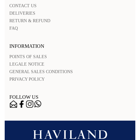
CONTACT US
DELIVERIES
RETURN & REFUND
FAQ
INFORMATION
POINTS OF SALES
LEGALE NOTICE
GENERAL SALES CONDITIONS
PRIVACY POLICY
FOLLOW US