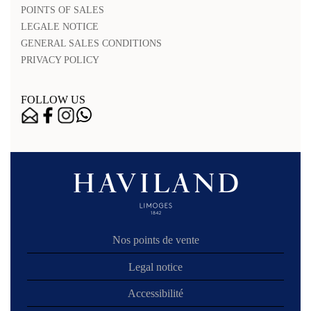
POINTS OF SALES
LEGALE NOTICE
GENERAL SALES CONDITIONS
PRIVACY POLICY
FOLLOW US
Nos points de vente
Legal notice
Accessibilité