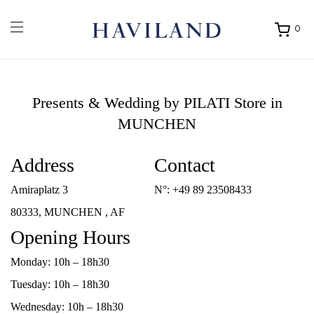
0
Ouvrir
mon
panier
Presents & Wedding by PILATI
Store in
MUNCHEN
Address
Contact
Amiraplatz 3
N°:
+49 89 23508433
80333, MUNCHEN , AF
Opening Hours
Monday: 10h – 18h30
Tuesday: 10h – 18h30
Wednesday: 10h – 18h30