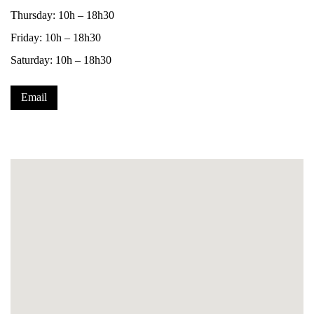
Thursday: 10h – 18h30
Friday: 10h – 18h30
Saturday: 10h – 18h30
Email