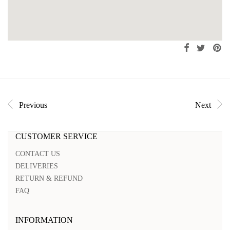
Previous
Next
CUSTOMER SERVICE
CONTACT US
DELIVERIES
RETURN & REFUND
FAQ
INFORMATION