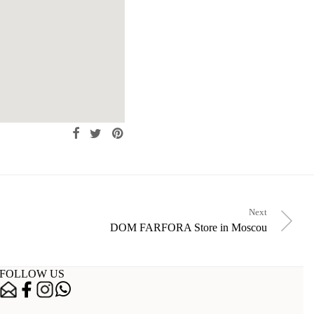
Next
DOM FARFORA
Store in Moscou
FOLLOW US