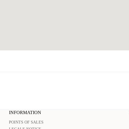
INFORMATION
POINTS OF SALES