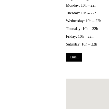
Monday: 10h – 22h
Tuesday: 10h – 22h
Wednesday: 10h – 22h
Thursday: 10h – 22h
Friday: 10h – 22h
Saturday: 10h – 22h
Email