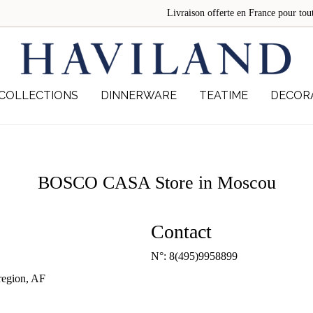
Livraison offerte en France pour 
COLLECTIONS
DINNERWARE
TEATIME
DECOR
BOSCO CASA
Store in Moscou
Contact
N°:
8(495)9958899
egion, AF