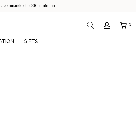
de
toute commande de 200€ minimum
re
Rechercher
0
ATION
GIFTS