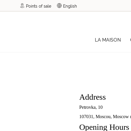
Points of sale
English
LA MAISON
Address
Petrovka, 10
107031, Moscou, Moscow r
Opening Hours