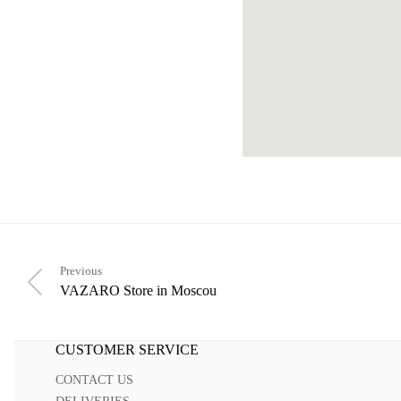
Previous
VAZARO
Store in Moscou
CUSTOMER SERVICE
CONTACT US