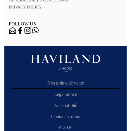
GENERAL SALES CONDITIONS
PRIVACY POLICY
FOLLOW US
Nos points de vente
Legal notice
Accessibilité
Contactez-nous
© 2026