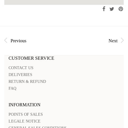
Previous
Next
CUSTOMER SERVICE
CONTACT US
DELIVERIES
RETURN & REFUND
FAQ
INFORMATION
POINTS OF SALES
LEGALE NOTICE