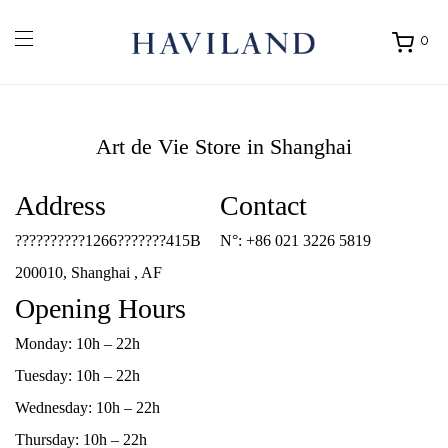
0
Ouvrir
mon
panier
Art de Vie
Store in Shanghai
Address
Contact
??????????1266???????415B
N°:
+86 021 3226 5819
200010, Shanghai , AF
Opening Hours
Monday: 10h – 22h
Tuesday: 10h – 22h
Wednesday: 10h – 22h
Thursday: 10h – 22h