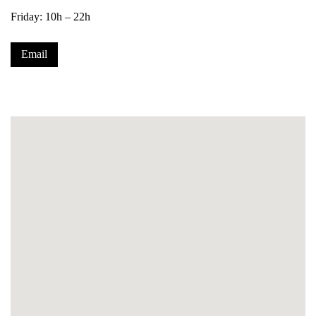
Friday: 10h – 22h
Email