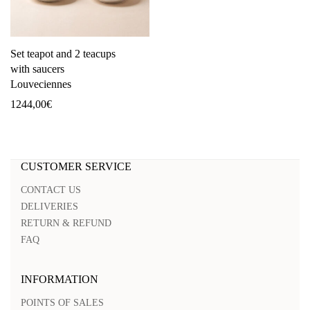
Set teapot and 2 teacups
with saucers
Louveciennes
1244,00
€
CUSTOMER SERVICE
CONTACT US
DELIVERIES
RETURN & REFUND
FAQ
INFORMATION
POINTS OF SALES