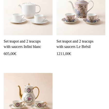
Set teapot and 2 teacups
Set teapot and 2 teacups
with saucers Infini blanc
with saucers Le Brésil
605,00
€
1211,00
€