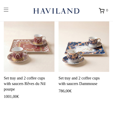
0
Ouvrir
mon
panier
Set tray and 2 coffee cups
Set tray and 2 coffee cups
with saucers Rêves du Nil
with saucers Dammouse
pourpe
786,00
€
1001,00
€