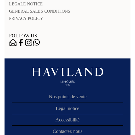
LEGALE NOTICE
GENERAL SALES CONDITIONS
PRIVACY POLICY
FOLLOW US
Nos points de vente
Legal notice
Accessibilité
Contactez-nous