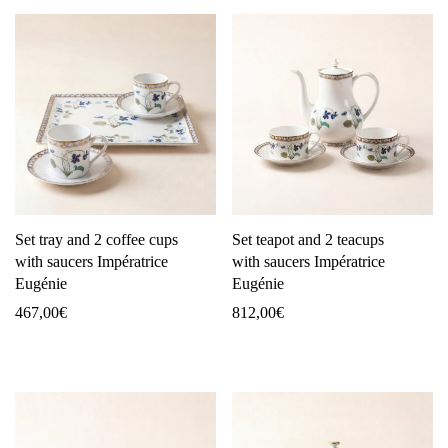
Set tray and 2 coffee cups
Set teapot and 2 teacups
with saucers Impératrice
with saucers Impératrice
Eugénie
Eugénie
467,00
€
812,00
€