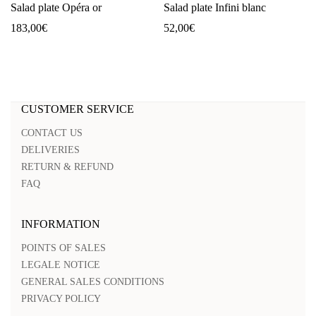
Salad plate Opéra or
Salad plate Infini blanc
183,00
€
52,00
€
CUSTOMER SERVICE
CONTACT US
DELIVERIES
RETURN & REFUND
FAQ
INFORMATION
POINTS OF SALES
LEGALE NOTICE
GENERAL SALES CONDITIONS
PRIVACY POLICY