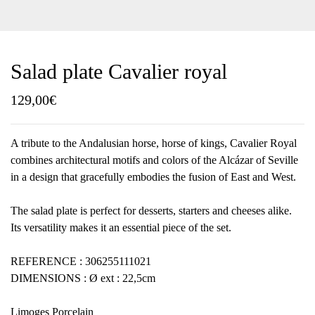
Salad plate Cavalier royal
129,00
€
A tribute to the Andalusian horse, horse of kings, Cavalier Royal
combines architectural motifs and colors of the Alcázar of Seville
in a design that gracefully embodies the fusion of East and West.
The salad plate is perfect for desserts, starters and cheeses alike.
Its versatility makes it an essential piece of the set.
REFERENCE : 306255111021
DIMENSIONS : Ø ext : 22,5cm
Limoges Porcelain