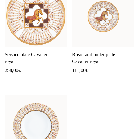
Service plate Cavalier
Bread and butter plate
royal
Cavalier royal
258,00
€
111,00
€