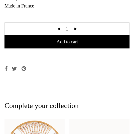
Made in France
Add to cart
Complete your collection