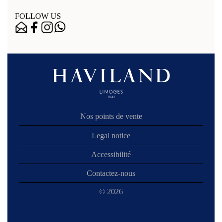
FOLLOW US
Nos points de vente
Legal notice
Accessibilité
Contactez-nous
© 2026