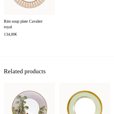
Rim soup plate Cavalier
royal
134,00
€
Related products