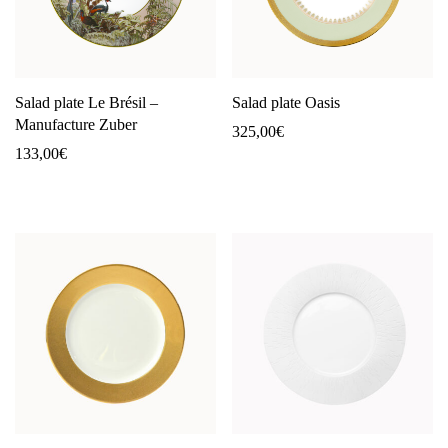
Salad plate Le Brésil –
Salad plate Oasis
Manufacture Zuber
325,00
€
133,00
€