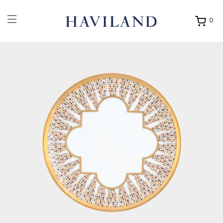
0
Ouvrir
mon
panier