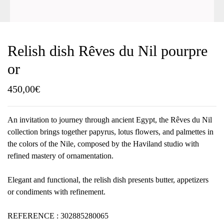
Relish dish Rêves du Nil pourpre
or
450,00
€
An invitation to journey through ancient Egypt, the Rêves du Nil
collection brings together papyrus, lotus flowers, and palmettes in
the colors of the Nile, composed by the Haviland studio with
refined mastery of ornamentation.
Elegant and functional, the relish dish presents butter, appetizers
or condiments with refinement.
REFERENCE : 302885280065