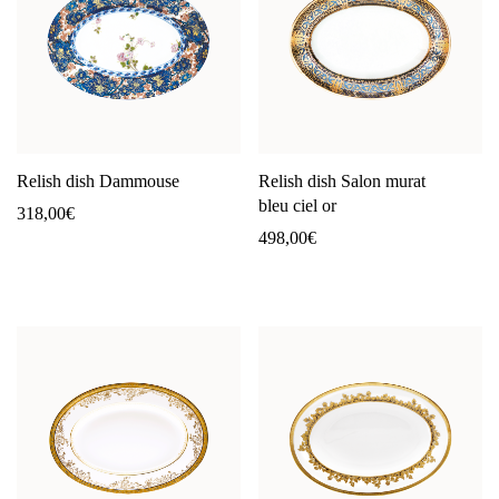
Relish dish Dammouse
Relish dish Salon murat
bleu ciel or
318,00
€
498,00
€