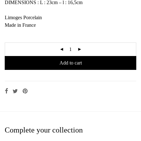
DIMENSIONS : L : 23cm – l : 16,5cm
Limoges Porcelain
Made in France
Add to cart
Complete your collection