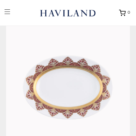
0
Ouvrir
mon
panier