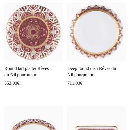
Round tart platter Rêves
Deep round dish Rêves du
du Nil pourpre or
Nil pourpre or
853,00
€
711,00
€