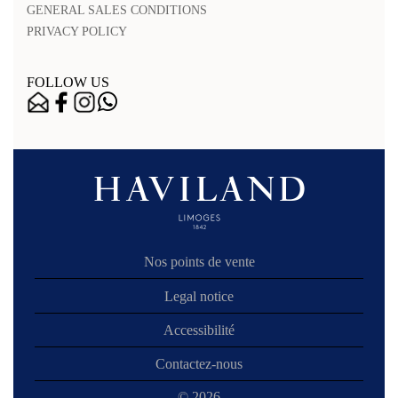
GENERAL SALES CONDITIONS
PRIVACY POLICY
FOLLOW US
Nos points de vente
Legal notice
Accessibilité
Contactez-nous
© 2026