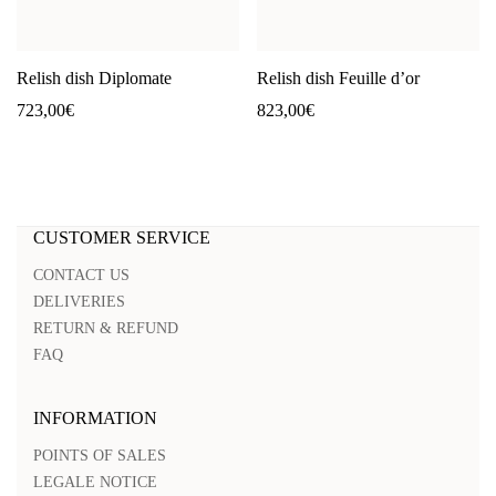
Relish dish Diplomate
Relish dish Feuille d’or
723,00
€
823,00
€
CUSTOMER SERVICE
CONTACT US
DELIVERIES
RETURN & REFUND
FAQ
INFORMATION
POINTS OF SALES
LEGALE NOTICE