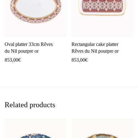
Oval platter 33cm Rêves
Rectangular cake platter
du Nil pourpre or
Rêves du Nil pourpre or
853,00
€
853,00
€
Related products