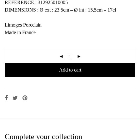
REFERENCE : 312925010005
DIMENSIONS : Ø ext : 23,5cm – Ø int : 15,5cm – 17cl
Limoges Porcelain
Made in France
Add to cart
Complete your collection