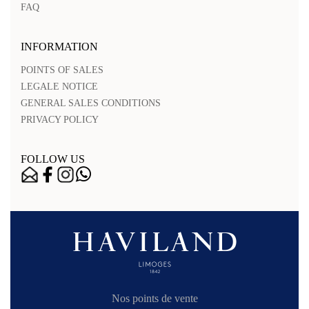
FAQ
INFORMATION
POINTS OF SALES
LEGALE NOTICE
GENERAL SALES CONDITIONS
PRIVACY POLICY
FOLLOW US
Nos points de vente