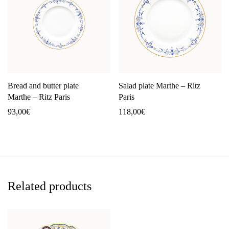
Bread and butter plate
Salad plate Marthe – Ritz
Marthe – Ritz Paris
Paris
93,00
€
118,00
€
Related products