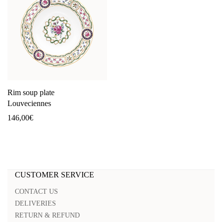
Rim soup plate
Louveciennes
146,00
€
CUSTOMER SERVICE
CONTACT US
DELIVERIES
RETURN & REFUND