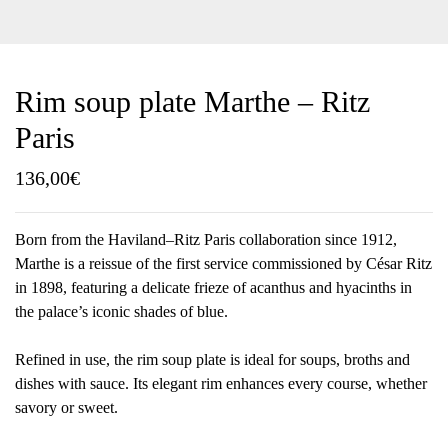
Rim soup plate Marthe – Ritz
Paris
136,00
€
Born from the Haviland–Ritz Paris collaboration since 1912,
Marthe is a reissue of the first service commissioned by César Ritz
in 1898, featuring a delicate frieze of acanthus and hyacinths in
the palace’s iconic shades of blue.
Refined in use, the rim soup plate is ideal for soups, broths and
dishes with sauce. Its elegant rim enhances every course, whether
savory or sweet.