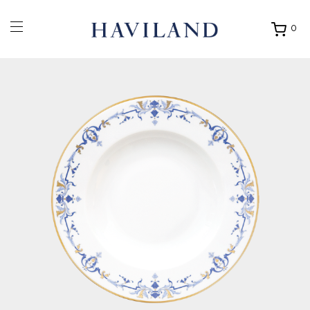
0
Ouvrir
mon
panier