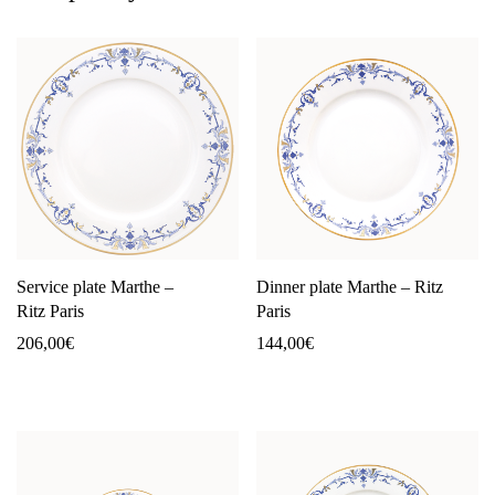
Service plate Marthe –
Dinner plate Marthe – Ritz
Ritz Paris
Paris
206,00
€
144,00
€