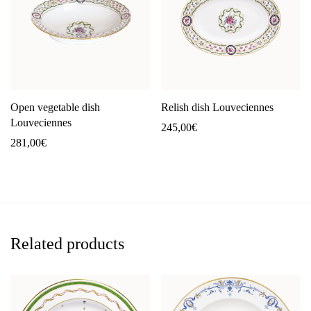
Open vegetable dish
Relish dish Louveciennes
Louveciennes
245,00
€
281,00
€
Related products