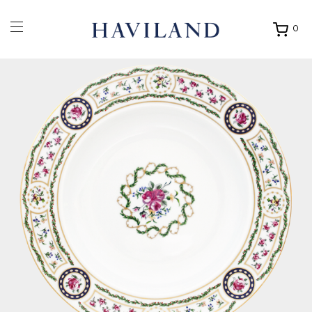
0
Ouvrir
mon
panier