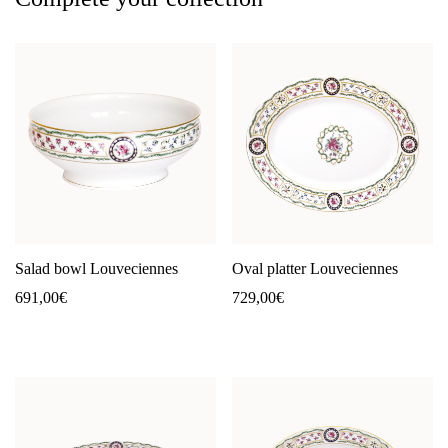
Salad bowl Louveciennes
Oval platter Louveciennes
691,00
€
729,00
€