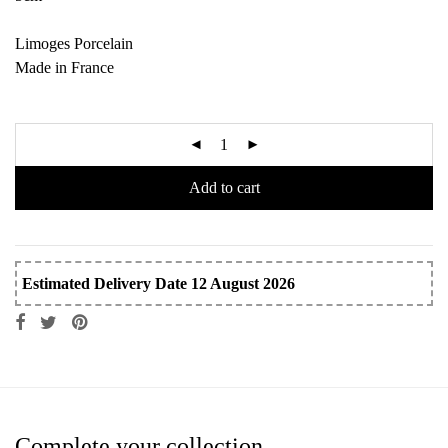
Limoges Porcelain
Made in France
Add to cart
Estimated Delivery Date 12 August 2026
Complete your collection