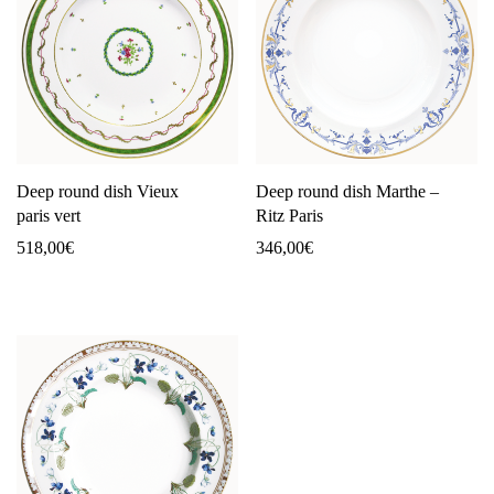
Deep round dish Vieux
Deep round dish Marthe –
paris vert
Ritz Paris
518,00
€
346,00
€