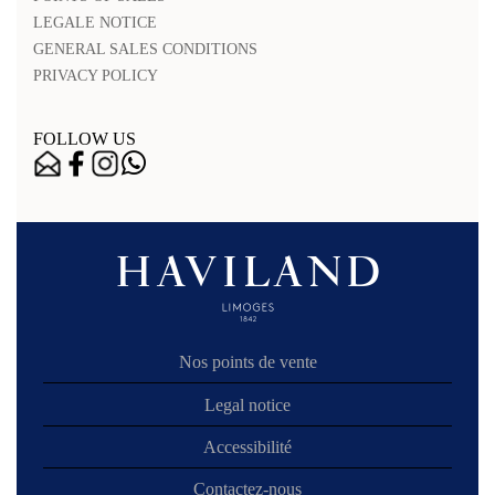
LEGALE NOTICE
GENERAL SALES CONDITIONS
PRIVACY POLICY
FOLLOW US
Nos points de vente
Legal notice
Accessibilité
Contactez-nous