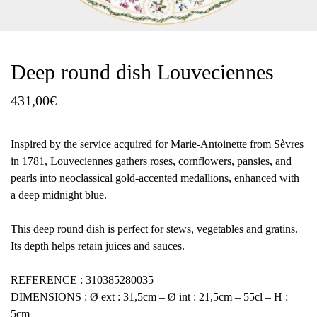
Deep round dish Louveciennes
431,00
€
Inspired by the service acquired for Marie-Antoinette from Sèvres
in 1781, Louveciennes gathers roses, cornflowers, pansies, and
pearls into neoclassical gold-accented medallions, enhanced with
a deep midnight blue.
This deep round dish is perfect for stews, vegetables and gratins.
Its depth helps retain juices and sauces.
REFERENCE : 310385280035
DIMENSIONS : Ø ext : 31,5cm – Ø int : 21,5cm – 55cl – H :
5cm