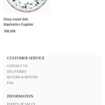
Deep round dish
Impératrice Eugénie
308,00
€
CUSTOMER SERVICE
CONTACT US
DELIVERIES
RETURN & REFUND
FAQ
INFORMATION
POINTS OF SALES