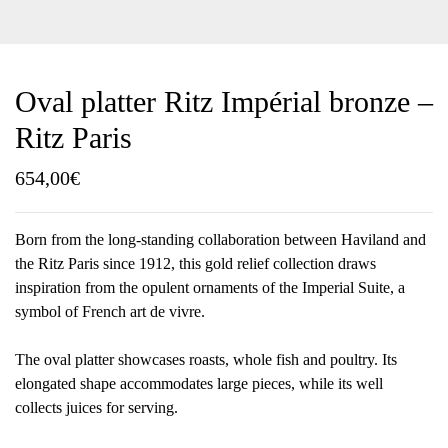
Oval platter Ritz Impérial bronze –
Ritz Paris
654,00
€
Born from the long-standing collaboration between Haviland and
the Ritz Paris since 1912, this gold relief collection draws
inspiration from the opulent ornaments of the Imperial Suite, a
symbol of French art de vivre.
The oval platter showcases roasts, whole fish and poultry. Its
elongated shape accommodates large pieces, while its well
collects juices for serving.