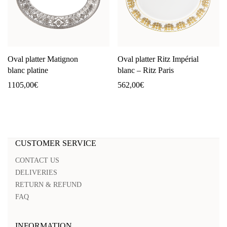
Oval platter Matignon
Oval platter Ritz Impérial
blanc platine
blanc – Ritz Paris
1105,00
€
562,00
€
CUSTOMER SERVICE
CONTACT US
DELIVERIES
RETURN & REFUND
FAQ
INFORMATION