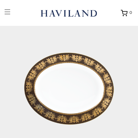
0
Ouvrir
mon
panier