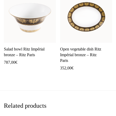
Salad bowl Ritz Impérial
Open vegetable dish Ritz
bronze – Ritz Paris
Impérial bronze – Ritz
Paris
787,00
€
352,00
€
Related products