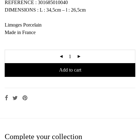
REFERENCE : 301685010040
DIMENSIONS : L : 34,5cm – l : 26,5cm
Limoges Porcelain
Made in France
Add to cart
Complete your collection