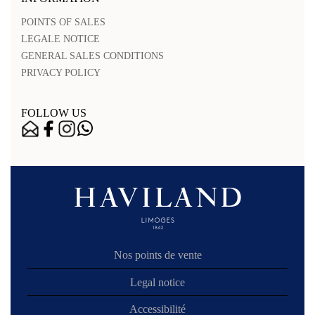
POINTS OF SALES
LEGALE NOTICE
GENERAL SALES CONDITIONS
PRIVACY POLICY
FOLLOW US
Nos points de vente
Legal notice
Accessibilité