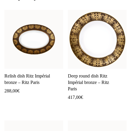
Relish dish Ritz Impérial
Deep round dish Ritz
bronze – Ritz Paris
Impérial bronze – Ritz
Paris
288,00
€
417,00
€