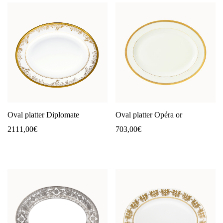
Oval platter Diplomate
Oval platter Opéra or
2111,00
€
703,00
€