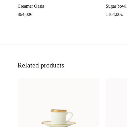
Creamer Oasis
Sugar bowl
864,00
€
1164,00
€
Related products