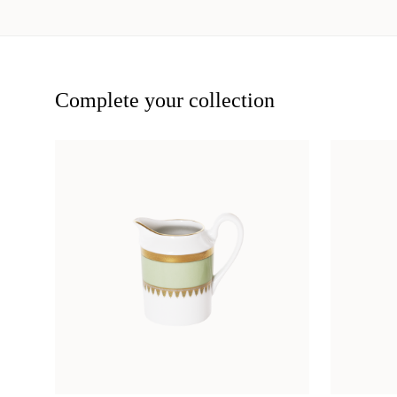
Complete your collection