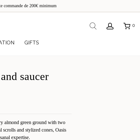
de
toute commande de 200€ minimum
re
Rechercher
0
ATION
GIFTS
 and saucer
y almond green ground with two
cal scrolls and stylized cones, Oasis
sanal expertise.