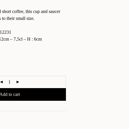
 short coffee, this cup and saucer
to their small size.
12231
2cm – 7,5cl – H : 6cm
Add to cart