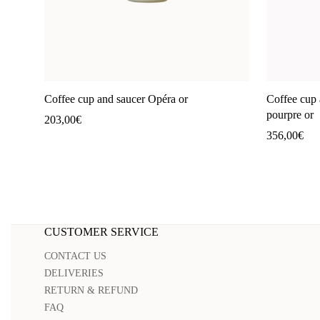
Coffee cup and saucer Opéra or
Coffee cup 
pourpre or
203,00
€
356,00
€
CUSTOMER SERVICE
CONTACT US
DELIVERIES
RETURN & REFUND
FAQ