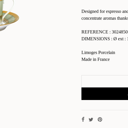
Designed for espresso and
concentrate aromas thanks 
REFERENCE : 3024850
DIMENSIONS : Ø ext : 1
Limoges Porcelain
Made in France