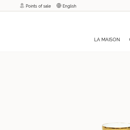
Points of sale
English
LA MAISON