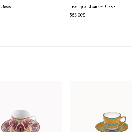
 Oasis
Teacup and saucer Oasis
563,00
€