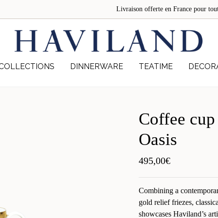
Livraison offerte en France pour 
COLLECTIONS
DINNERWARE
TEATIME
DECOR
Coffee cup
Oasis
495,00
€
Combining a contemporar
gold relief friezes, classi
showcases Haviland’s arti