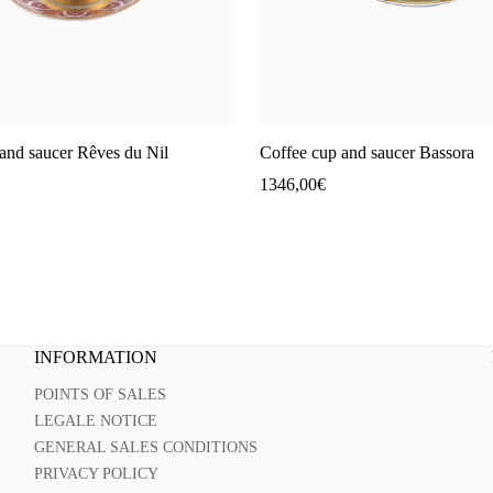
and saucer Rêves du Nil
Coffee cup and saucer Bassora
1346,00
€
INFORMATION
POINTS OF SALES
LEGALE NOTICE
GENERAL SALES CONDITIONS
PRIVACY POLICY