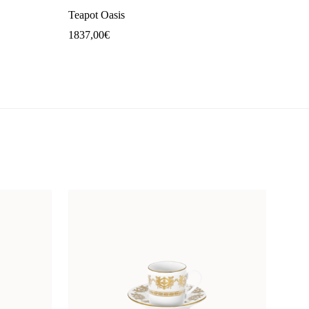
Teapot Oasis
1837,00
€