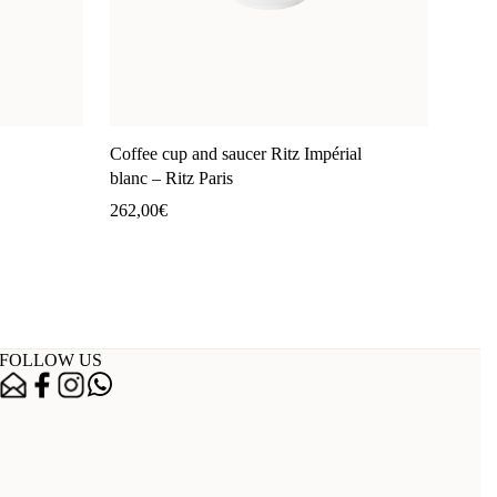
Coffee cup and saucer Ritz Impérial
blanc – Ritz Paris
262,00
€
FOLLOW US