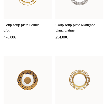
Coup soup plate Feuille
Coup soup plate Matignon
d’or
blanc platine
476,00
€
254,00
€