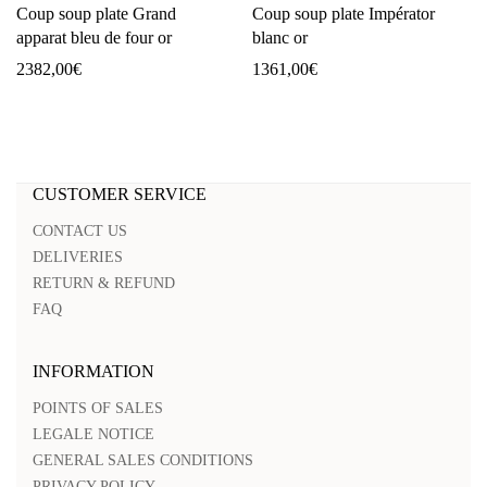
Coup soup plate Grand
Coup soup plate Impérator
apparat bleu de four or
blanc or
2382,00
€
1361,00
€
CUSTOMER SERVICE
CONTACT US
DELIVERIES
RETURN & REFUND
FAQ
INFORMATION
POINTS OF SALES
LEGALE NOTICE
GENERAL SALES CONDITIONS
PRIVACY POLICY