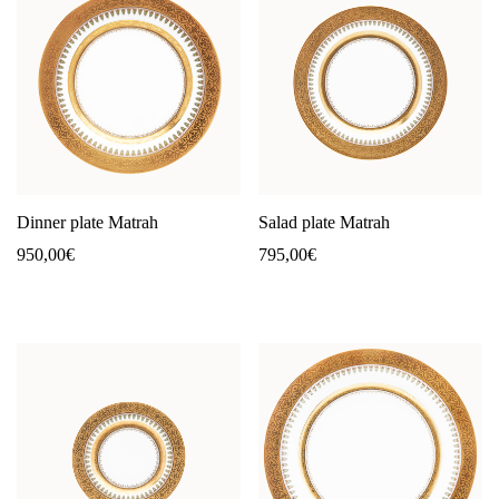
Dinner plate Matrah
Salad plate Matrah
950,00
€
795,00
€