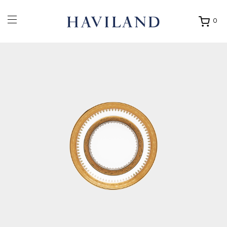
0
Ouvrir
mon
panier