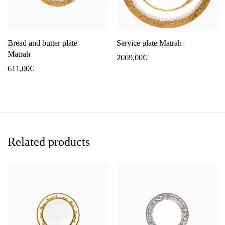
Bread and butter plate
Service plate Matrah
Matrah
2069,00
€
611,00
€
Related products