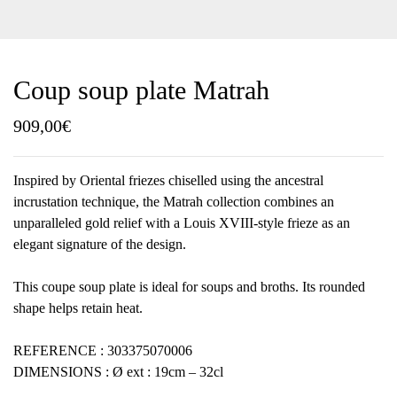
Coup soup plate Matrah
909,00
€
Inspired by Oriental friezes chiselled using the ancestral
incrustation technique, the Matrah collection combines an
unparalleled gold relief with a Louis XVIII-style frieze as an
elegant signature of the design.
This coupe soup plate is ideal for soups and broths. Its rounded
shape helps retain heat.
REFERENCE : 303375070006
DIMENSIONS : Ø ext : 19cm – 32cl