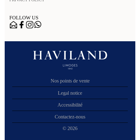
FOLLOW US
Nos points de vente
Legal notice
Accessibilité
Contactez-nous
© 2026