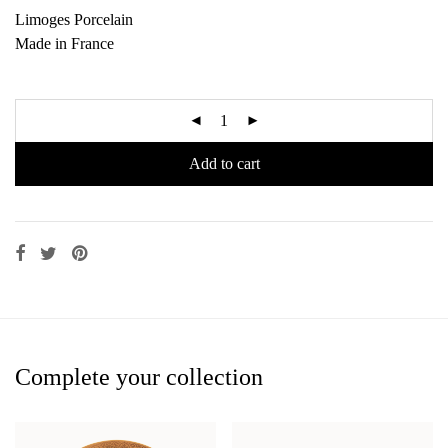
Limoges Porcelain
Made in France
Add to cart
Complete your collection