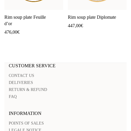
Rim soup plate Feuille
Rim soup plate Diplomate
d’or
447,00
€
476,00
€
CUSTOMER SERVICE
CONTACT US
DELIVERIES
RETURN & REFUND
FAQ
INFORMATION
POINTS OF SALES
LEGALE NOTICE