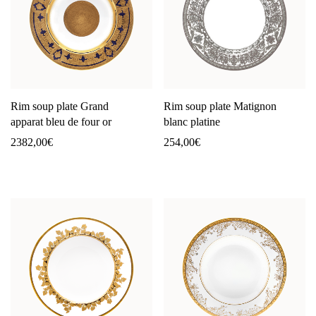
Rim soup plate Grand
Rim soup plate Matignon
apparat bleu de four or
blanc platine
2382,00
€
254,00
€