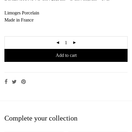
Limoges Porcelain
Made in France
Add to cart
Complete your collection