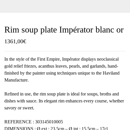
Rim soup plate Impérator blanc or
1361,00
€
In the style of the First Empire, Impérator displays neoclassical
gold relief friezes, acanthus leaves, pearls, and garlands, hand-
finished by the painter using techniques unique to the Haviland
Manufacture.
Refined in use, the rim soup plate is ideal for soups, broths and
dishes with sauce. Its elegant rim enhances every course, whether
savory or sweet.
REFERENCE : 303145010005
DIMENSIONS : Ø ext : 23,5cm – Ø int : 15,5cm – 17cl