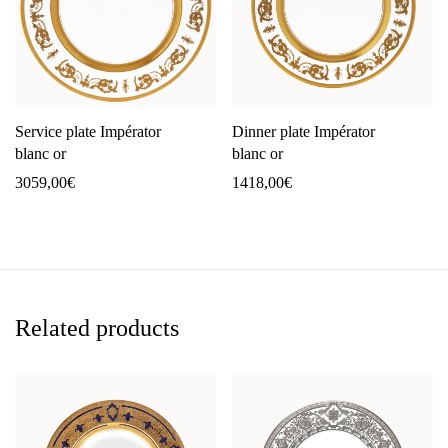
Service plate Impérator
Dinner plate Impérator
blanc or
blanc or
3059,00
€
1418,00
€
Related products