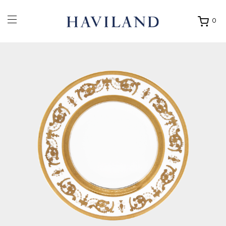
0
Ouvrir
mon
panier