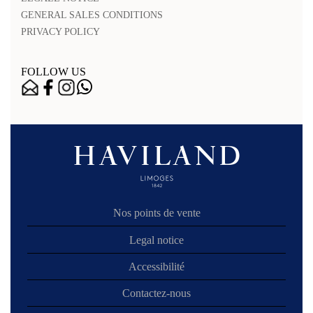
GENERAL SALES CONDITIONS
PRIVACY POLICY
FOLLOW US
Nos points de vente
Legal notice
Accessibilité
Contactez-nous