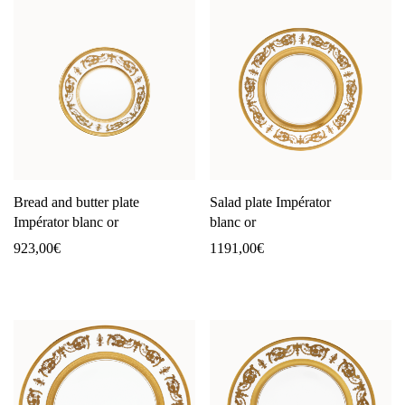
Bread and butter plate
Salad plate Impérator
Impérator blanc or
blanc or
923,00
€
1191,00
€