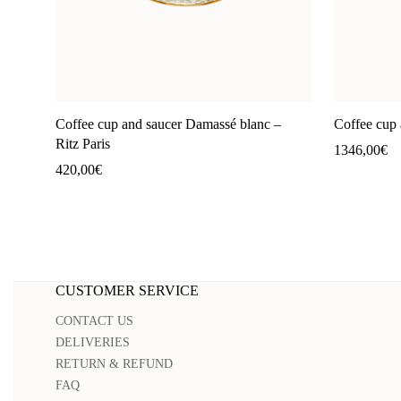
Coffee cup and saucer Damassé blanc –
Coffee cup 
Ritz Paris
1346,00
€
420,00
€
CUSTOMER SERVICE
CONTACT US
DELIVERIES
RETURN & REFUND
FAQ