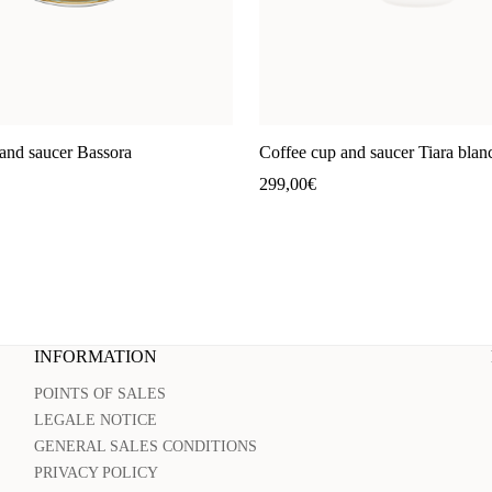
and saucer Bassora
Coffee cup and saucer Tiara blan
299,00
€
INFORMATION
POINTS OF SALES
LEGALE NOTICE
GENERAL SALES CONDITIONS
PRIVACY POLICY