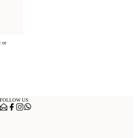
c or
FOLLOW US