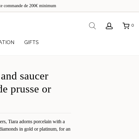
de
toute commande de 200€ minimum
re
Rechercher
0
ATION
GIFTS
 and saucer
de prusse or
lers, Tiara adorns porcelain with a
t diamonds in gold or platinum, for an