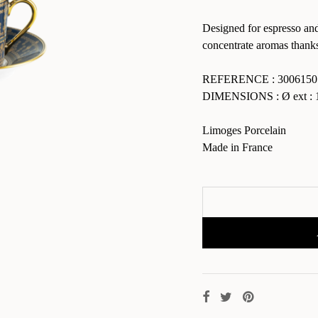
Designed for espresso and
concentrate aromas thanks 
REFERENCE : 3006150
DIMENSIONS : Ø ext : 1
Limoges Porcelain
Made in France