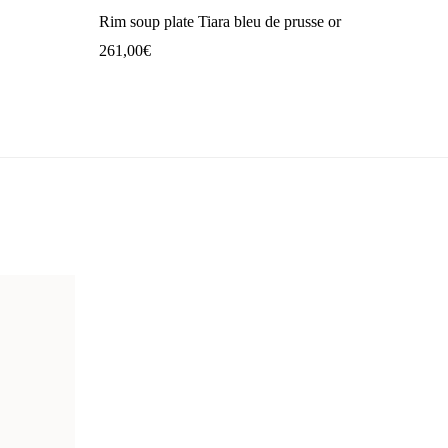
Rim soup plate Tiara bleu de prusse or
261,00
€