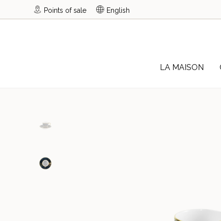
Points of sale
English
LA MAISON