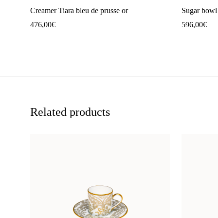
Creamer Tiara bleu de prusse or
Sugar bowl 
476,00
€
596,00
€
Related products