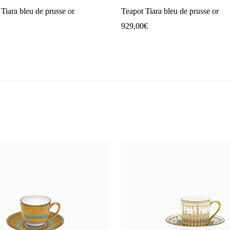
Tiara bleu de prusse or
Teapot Tiara bleu de prusse or
929,00
€