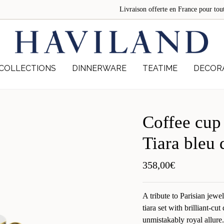
Livraison offerte en France pour 
COLLECTIONS
DINNERWARE
TEATIME
DECOR
Coffee cup
Tiara bleu 
358,00
€
A tribute to Parisian jewe
tiara set with brilliant-cu
unmistakably royal allure.