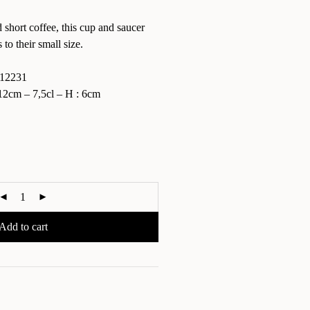
 short coffee, this cup and saucer
to their small size.
12231
2cm – 7,5cl – H : 6cm
Add to cart