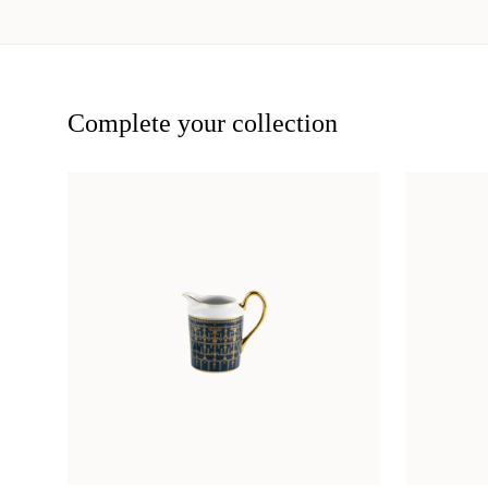
Complete your collection