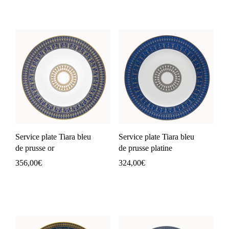
Service plate Tiara bleu
Service plate Tiara bleu
de prusse or
de prusse platine
356,00
€
324,00
€