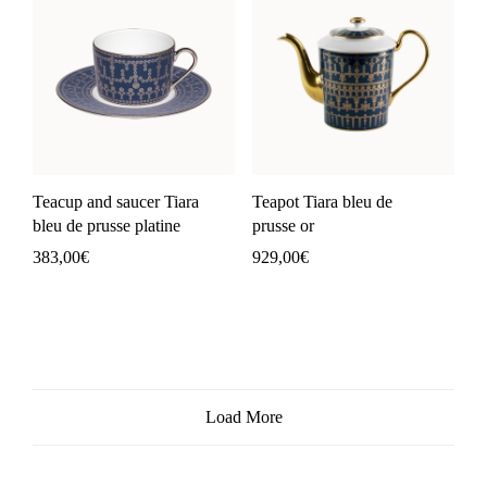
Teacup and saucer Tiara
Teapot Tiara bleu de
bleu de prusse platine
prusse or
383,00
€
929,00
€
Load More