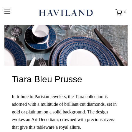
0
Ouvrir
mon
panier
Tiara Bleu Prusse
In tribute to Parisian jewelers, the Tiara collection is
adorned with a multitude of brilliant-cut diamonds, set in
gold or platinum on a solid background. The design
evokes an Art Deco tiara, crowned with precious rivers
that give this tableware a royal allure.