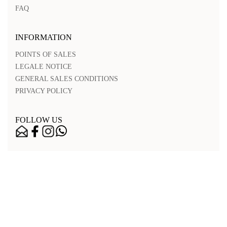
FAQ
INFORMATION
POINTS OF SALES
LEGALE NOTICE
GENERAL SALES CONDITIONS
PRIVACY POLICY
FOLLOW US
Nos points de vente