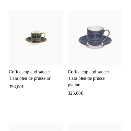
Coffee cup and saucer
Coffee cup and saucer
Tiara bleu de prusse or
Tiara bleu de prusse
platine
358,00
€
325,00
€