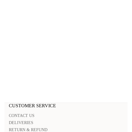
CUSTOMER SERVICE
CONTACT US
DELIVERIES
RETURN & REFUND