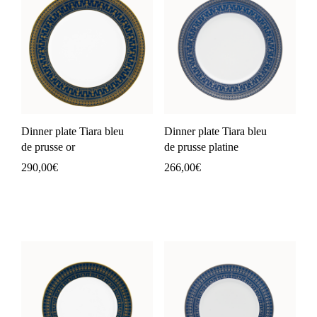
Dinner plate Tiara bleu
Dinner plate Tiara bleu
de prusse or
de prusse platine
290,00
€
266,00
€