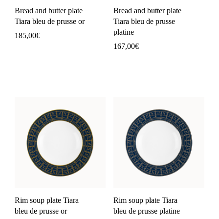
Bread and butter plate
Bread and butter plate
Tiara bleu de prusse or
Tiara bleu de prusse
platine
185,00
€
167,00
€
Rim soup plate Tiara
Rim soup plate Tiara
bleu de prusse or
bleu de prusse platine