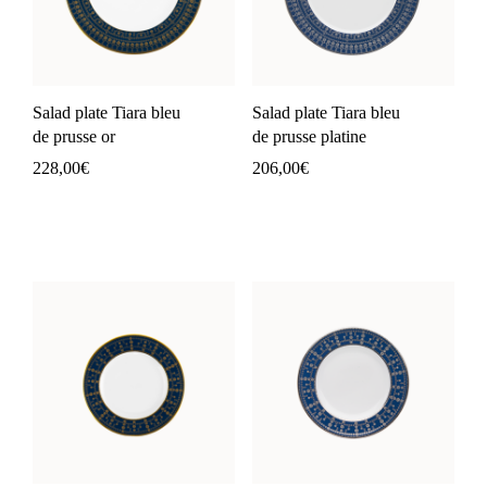
Salad plate Tiara bleu
Salad plate Tiara bleu
de prusse or
de prusse platine
228,00
€
206,00
€