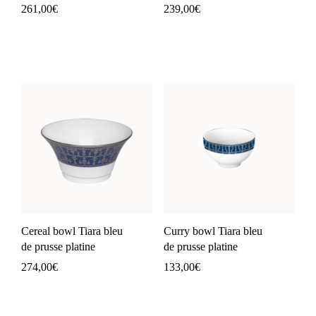
261,00
€
239,00
€
Cereal bowl Tiara bleu
Curry bowl Tiara bleu
de prusse platine
de prusse platine
274,00
€
133,00
€