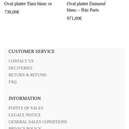
Oval platter Tiara blanc or
Oval platter Damassé
blanc – Ritz Paris
730,00
€
971,00
€
CUSTOMER SERVICE
CONTACT US
DELIVERIES
RETURN & REFUND
FAQ
INFORMATION
POINTS OF SALES
LEGALE NOTICE
GENERAL SALES CONDITIONS
PRIVACY POLICY