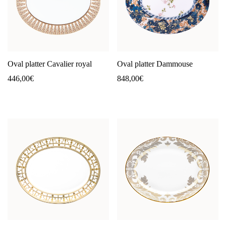
Oval platter Cavalier royal
Oval platter Dammouse
446,00
€
848,00
€