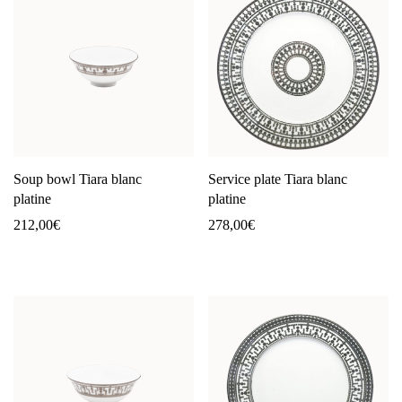
Soup bowl Tiara blanc
Service plate Tiara blanc
platine
platine
212,00
€
278,00
€