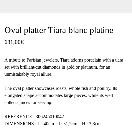
Oval platter Tiara blanc platine
681,00
€
A tribute to Parisian jewelers, Tiara adorns porcelain with a tiara
set with brilliant-cut diamonds in gold or platinum, for an
unmistakably royal allure.
The oval platter showcases roasts, whole fish and poultry. Its
elongated shape accommodates large pieces, while its well
collects juices for serving.
REFERENCE : 306245010042
DIMENSIONS : L : 40cm – l : 31,5cm – H : 3,8cm