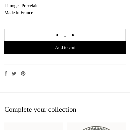
Limoges Porcelain
Made in France
Add to cart
Complete your collection