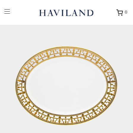
0
Ouvrir
mon
panier