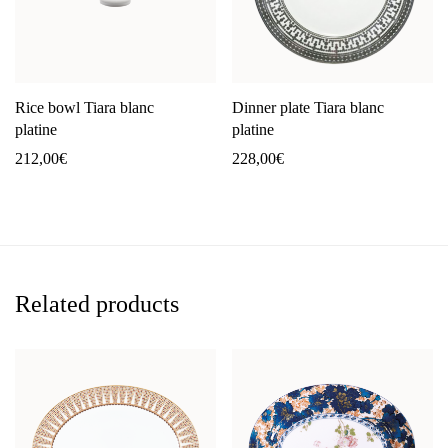
Rice bowl Tiara blanc
Dinner plate Tiara blanc
platine
platine
212,00
€
228,00
€
Related products