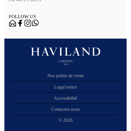
FOLLOW US
Nos points de vente
Legal notice
Accessibilité
Contactez-nous
© 2026