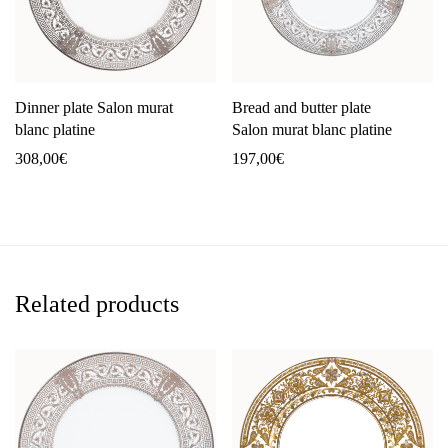
Dinner plate Salon murat
Bread and butter plate
blanc platine
Salon murat blanc platine
308,00
€
197,00
€
Related products