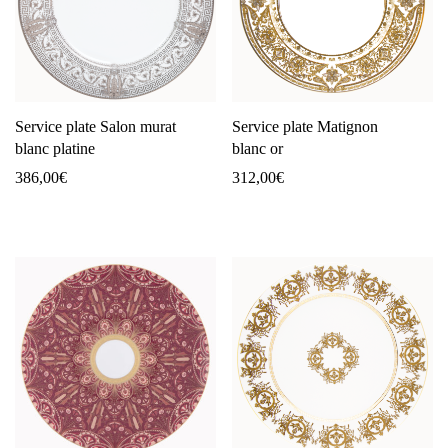
Service plate Salon murat
Service plate Matignon
blanc platine
blanc or
386,00
€
312,00
€