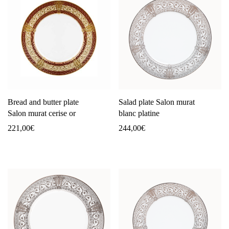
Bread and butter plate
Salad plate Salon murat
Salon murat cerise or
blanc platine
221,00
€
244,00
€