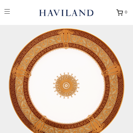
0
Ouvrir
mon
panier