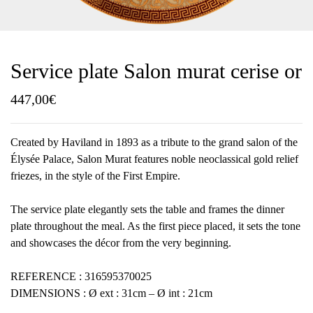
Service plate Salon murat cerise or
447,00
€
Created by Haviland in 1893 as a tribute to the grand salon of the
Élysée Palace, Salon Murat features noble neoclassical gold relief
friezes, in the style of the First Empire.
The service plate elegantly sets the table and frames the dinner
plate throughout the meal. As the first piece placed, it sets the tone
and showcases the décor from the very beginning.
REFERENCE : 316595370025
DIMENSIONS : Ø ext : 31cm – Ø int : 21cm