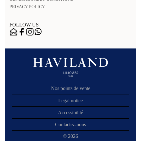
PRIVACY POLICY
FOLLOW US
Nos points de vente
Legal notice
Accessibilité
Contactez-nous
© 2026