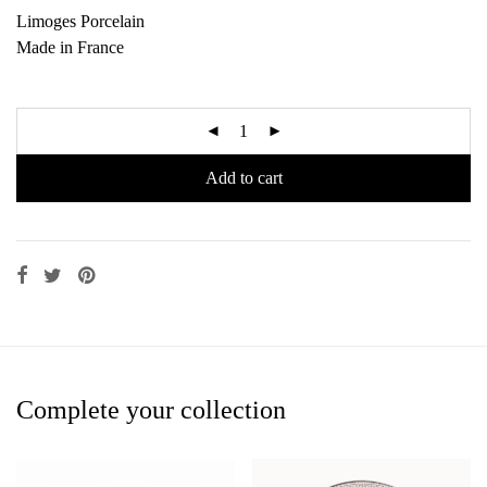
Limoges Porcelain
Made in France
Add to cart
Complete your collection