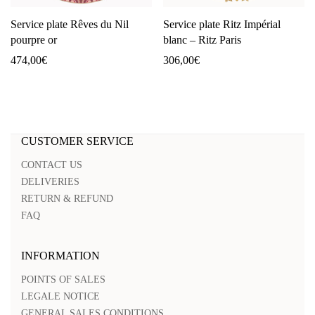
Service plate Rêves du Nil
Service plate Ritz Impérial
pourpre or
blanc – Ritz Paris
474,00
€
306,00
€
CUSTOMER SERVICE
CONTACT US
DELIVERIES
RETURN & REFUND
FAQ
INFORMATION
POINTS OF SALES
LEGALE NOTICE
GENERAL SALES CONDITIONS