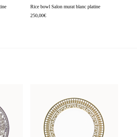
tine
Rice bowl Salon murat blanc platine
250,00
€