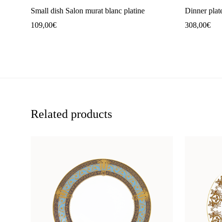
Small dish Salon murat blanc platine
Dinner plat
109,00
€
308,00
€
Related products