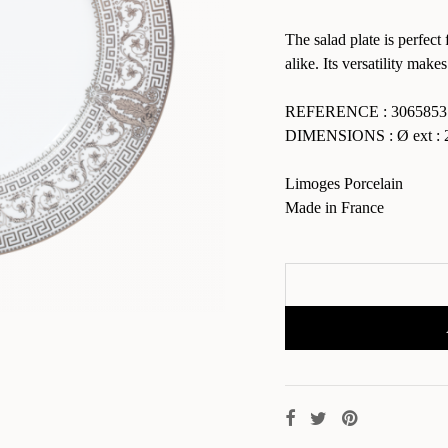
The salad plate is perfect 
alike. Its versatility makes
REFERENCE : 3065853
DIMENSIONS : Ø ext : 2
Limoges Porcelain
Made in France