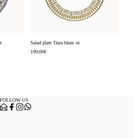
e
Salad plate Tiara blanc or
190,00
€
FOLLOW US