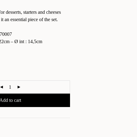
for desserts, starters and cheeses
 it an essential piece of the set.
70007
2cm – Ø int : 14,5cm
Add to cart