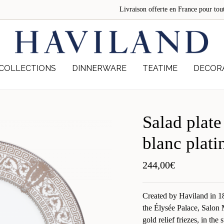
Livraison offerte en France pour 
COLLECTIONS
DINNERWARE
TEATIME
DECOR
Salad plate
blanc plati
244,00
€
Created by Haviland in 189
the Élysée Palace, Salon 
gold relief friezes, in the 