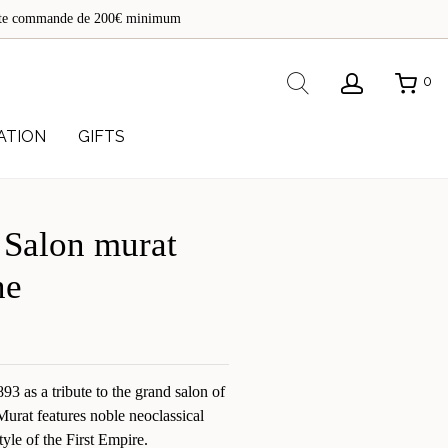
de
toute commande de 200€ minimum
re
Rechercher
0
ATION
GIFTS
 Salon murat
ne
3 as a tribute to the grand salon of
Murat features noble neoclassical
style of the First Empire.