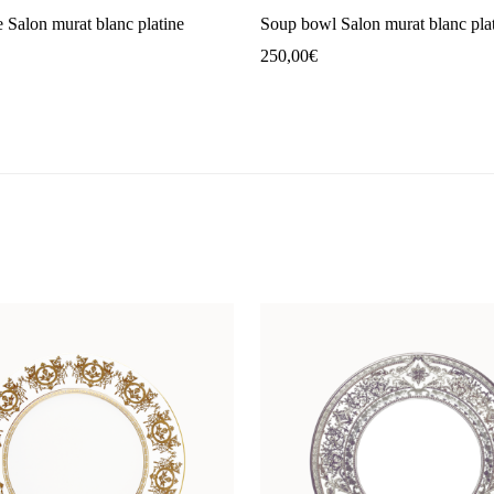
e Salon murat blanc platine
Soup bowl Salon murat blanc pla
250,00
€