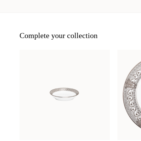
Complete your collection