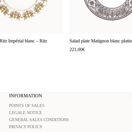
Ritz Impérial blanc – Ritz
Salad plate Matignon blanc platin
221,00
€
INFORMATION
POINTS OF SALES
LEGALE NOTICE
GENERAL SALES CONDITIONS
PRIVACY POLICY