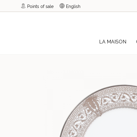
Points of sale
English
LA MAISON