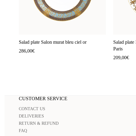
Salad plate Salon murat bleu ciel or
Salad plate 
Paris
286,00
€
209,00
€
CUSTOMER SERVICE
CONTACT US
DELIVERIES
RETURN & REFUND
FAQ