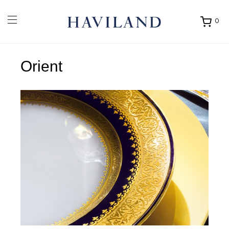
0
Ouvrir
mon
panier
Orient