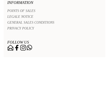
INFORMATION
POINTS OF SALES
LEGALE NOTICE
GENERAL SALES CONDITIONS
PRIVACY POLICY
FOLLOW US
Nos points de vente
Legal notice