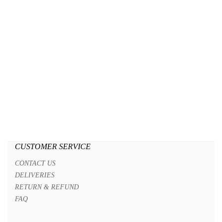
CUSTOMER SERVICE
CONTACT US
DELIVERIES
RETURN & REFUND
FAQ