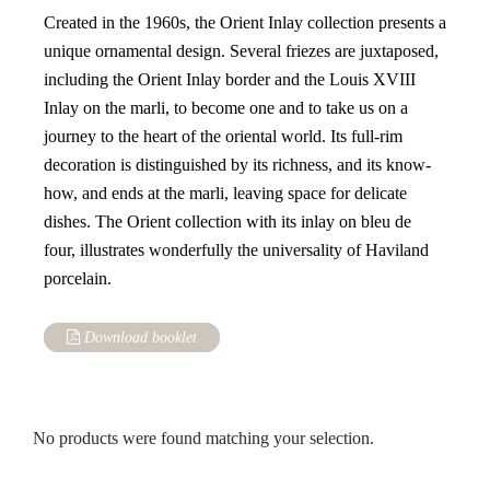
Created in the 1960s, the Orient Inlay collection presents a
unique ornamental design. Several friezes are juxtaposed,
including the Orient Inlay border and the Louis XVIII
Inlay on the marli, to become one and to take us on a
journey to the heart of the oriental world. Its full-rim
decoration is distinguished by its richness, and its know-
how, and ends at the marli, leaving space for delicate
dishes. The Orient collection with its inlay on bleu de
four, illustrates wonderfully the universality of Haviland
porcelain.
Download booklet
No products were found matching your selection.