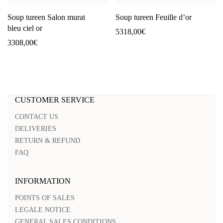
Soup tureen Salon murat
Soup tureen Feuille d’or
bleu ciel or
5318,00
€
3308,00
€
CUSTOMER SERVICE
CONTACT US
DELIVERIES
RETURN & REFUND
FAQ
INFORMATION
POINTS OF SALES
LEGALE NOTICE
GENERAL SALES CONDITIONS