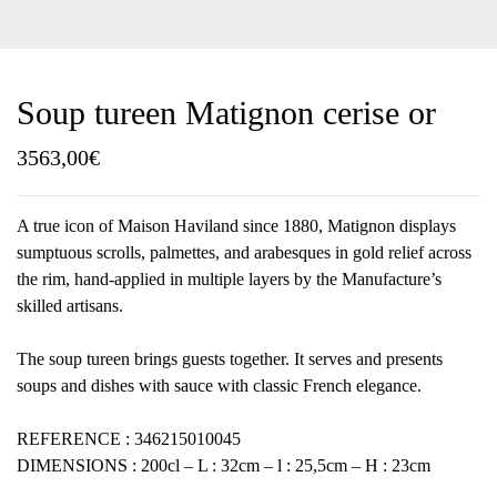
Soup tureen Matignon cerise or
3563,00
€
A true icon of Maison Haviland since 1880, Matignon displays
sumptuous scrolls, palmettes, and arabesques in gold relief across
the rim, hand-applied in multiple layers by the Manufacture’s
skilled artisans.
The soup tureen brings guests together. It serves and presents
soups and dishes with sauce with classic French elegance.
REFERENCE : 346215010045
DIMENSIONS : 200cl – L : 32cm – l : 25,5cm – H : 23cm