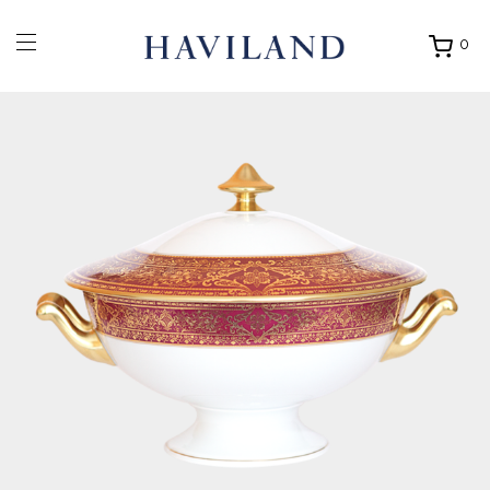
0
Ouvrir
mon
panier