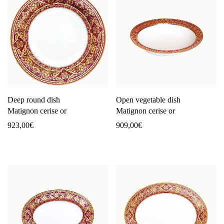
Deep round dish
Open vegetable dish
Matignon cerise or
Matignon cerise or
923,00
€
909,00
€