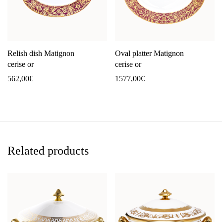
Relish dish Matignon
Oval platter Matignon
cerise or
cerise or
562,00
€
1577,00
€
Related products