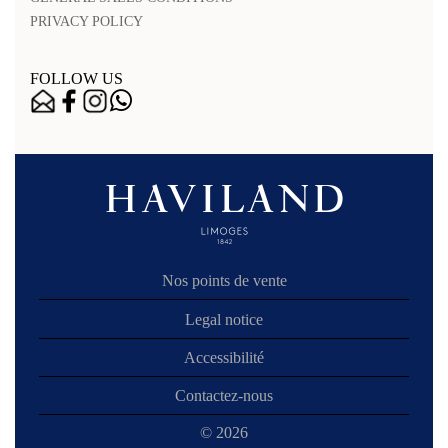
PRIVACY POLICY
FOLLOW US
Nos points de vente
Legal notice
Accessibilité
Contactez-nous
© 2026