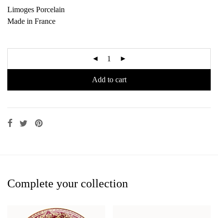
Limoges Porcelain
Made in France
Add to cart
Complete your collection