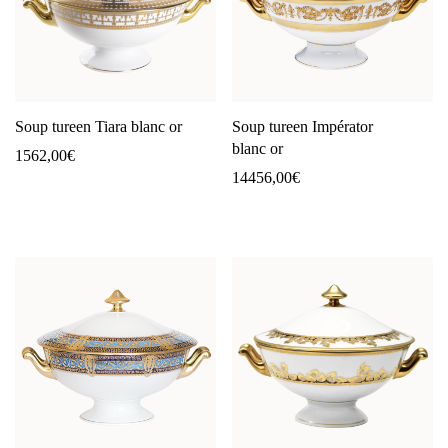
Soup tureen Tiara blanc or
Soup tureen Impérator
blanc or
1562,00
€
14456,00
€