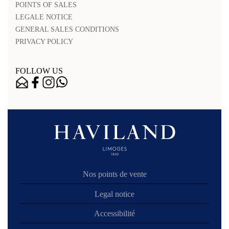
POINTS OF SALES
LEGALE NOTICE
GENERAL SALES CONDITIONS
PRIVACY POLICY
FOLLOW US
Nos points de vente
Legal notice
Accessibilité