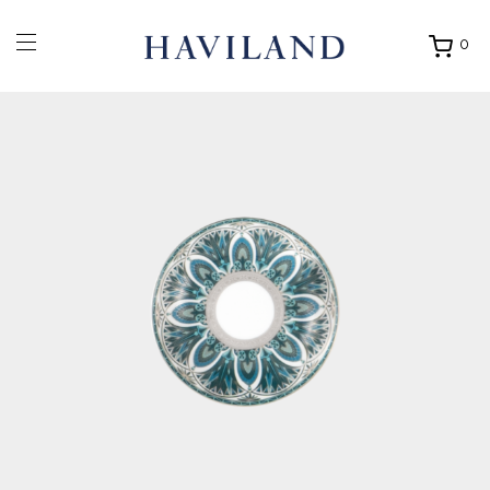
0
Ouvrir
mon
panier