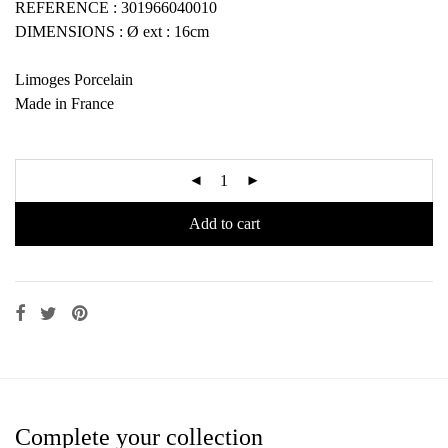
REFERENCE : 301966040010
DIMENSIONS : Ø ext : 16cm
Limoges Porcelain
Made in France
Add to cart
Complete your collection