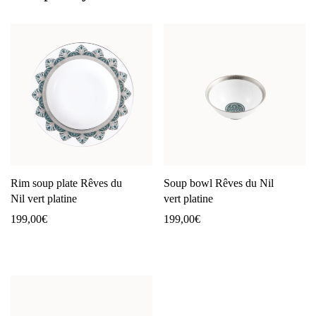
Rim soup plate Rêves du
Soup bowl Rêves du Nil
Nil vert platine
vert platine
199,00
€
199,00
€