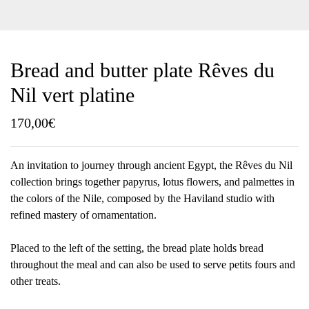
Bread and butter plate Rêves du
Nil vert platine
170,00
€
An invitation to journey through ancient Egypt, the Rêves du Nil
collection brings together papyrus, lotus flowers, and palmettes in
the colors of the Nile, composed by the Haviland studio with
refined mastery of ornamentation.
Placed to the left of the setting, the bread plate holds bread
throughout the meal and can also be used to serve petits fours and
other treats.