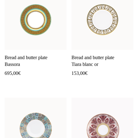
Bread and butter plate
Bread and butter plate
Bassora
Tiara blanc or
695,00
€
153,00
€