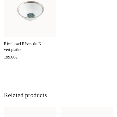
Rice bowl Rêves du Nil
vert platine
199,00
€
Related products