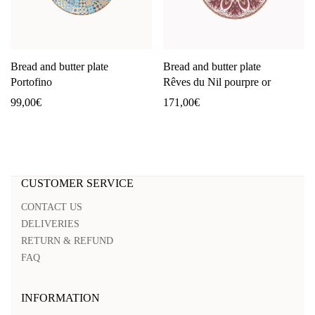
Bread and butter plate
Bread and butter plate
Portofino
Rêves du Nil pourpre or
99,00
€
171,00
€
CUSTOMER SERVICE
CONTACT US
DELIVERIES
RETURN & REFUND
FAQ
INFORMATION