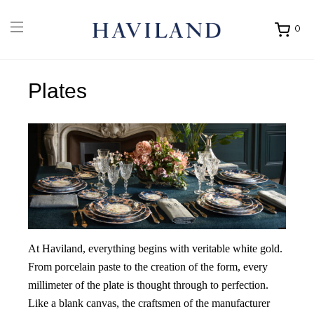
0
Ouvrir
mon
panier
Plates
At Haviland, everything begins with veritable white gold.
From porcelain paste to the creation of the form, every
millimeter of the plate is thought through to perfection.
Like a blank canvas, the craftsmen of the manufacturer