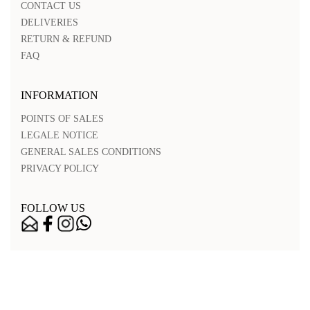
CONTACT US
DELIVERIES
RETURN & REFUND
FAQ
INFORMATION
POINTS OF SALES
LEGALE NOTICE
GENERAL SALES CONDITIONS
PRIVACY POLICY
FOLLOW US