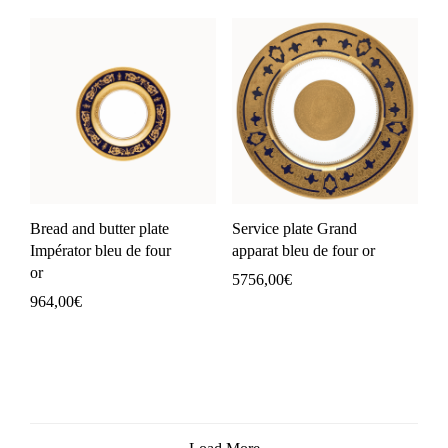
Bread and butter plate
Service plate Grand
Impérator bleu de four
apparat bleu de four or
or
5756,00
€
964,00
€