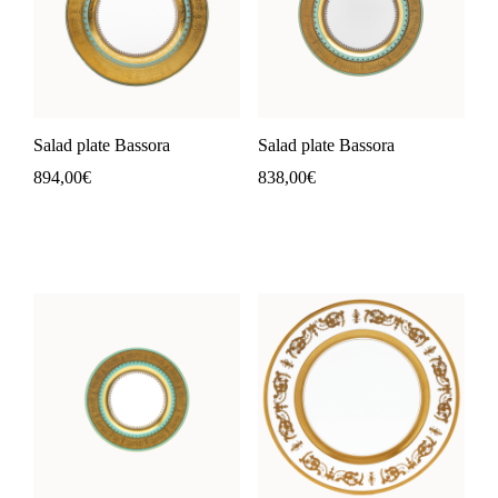
Salad plate Bassora
Salad plate Bassora
894,00
€
838,00
€