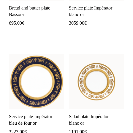
Bread and butter plate
Service plate Impérator
Bassora
blanc or
695,00
€
3059,00
€
Service plate Impérator
Salad plate Impérator
bleu de four or
blanc or
3223,00
€
1191,00
€