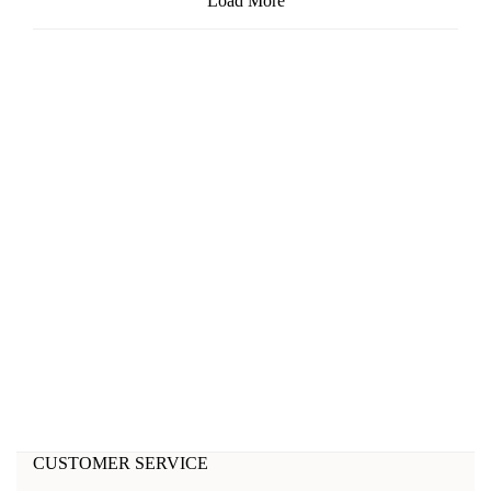
Load More
CUSTOMER SERVICE