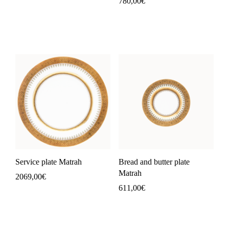
780,00
€
Service plate Matrah
Bread and butter plate
Matrah
2069,00
€
611,00
€