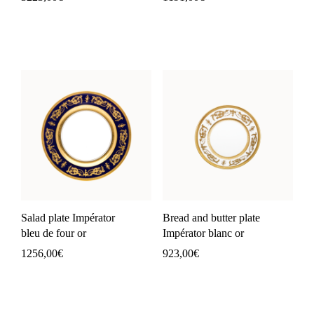
Salad plate Impérator
Bread and butter plate
bleu de four or
Impérator blanc or
1256,00
€
923,00
€