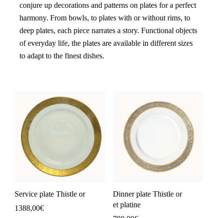
conjure up decorations and patterns on plates for a perfect
harmony. From bowls, to plates with or without rims, to
deep plates, each piece narrates a story. Functional objects
of everyday life, the plates are available in different sizes
to adapt to the finest dishes.
Service plate Thistle or
Dinner plate Thistle or
et platine
1388,00
€