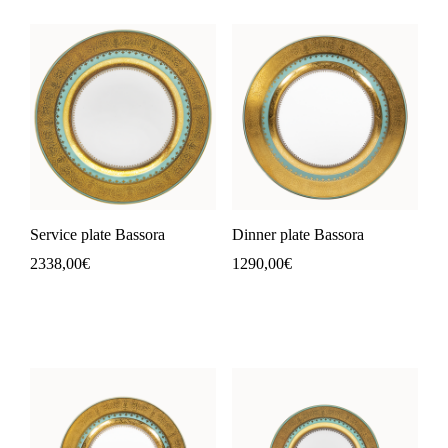
Service plate Bassora
Dinner plate Bassora
2338,00
€
1290,00
€