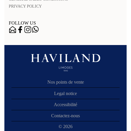
PRIVACY POLICY
FOLLOW US
Nos points de vente
Legal notice
Accessibilité
Contactez-nous
© 2026