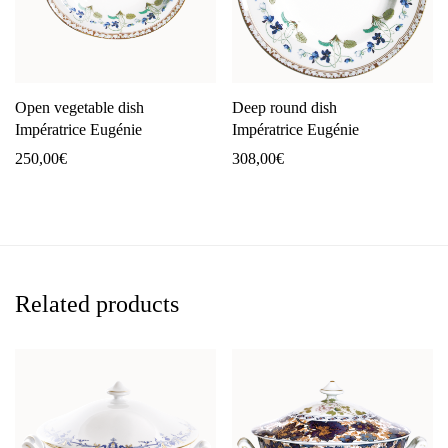
Open vegetable dish
Deep round dish
Impératrice Eugénie
Impératrice Eugénie
250,00
€
308,00
€
Related products