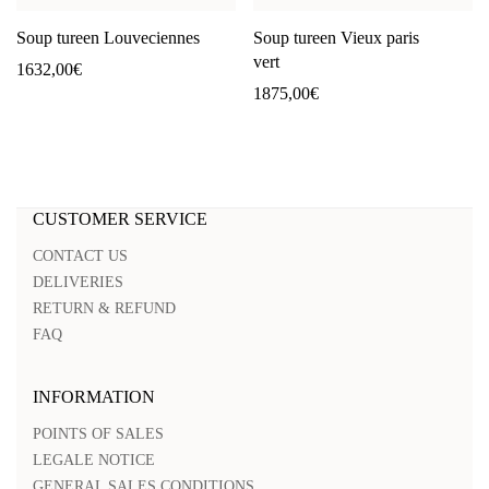
Soup tureen Louveciennes
Soup tureen Vieux paris
vert
1632,00
€
1875,00
€
CUSTOMER SERVICE
CONTACT US
DELIVERIES
RETURN & REFUND
FAQ
INFORMATION
POINTS OF SALES
LEGALE NOTICE
GENERAL SALES CONDITIONS