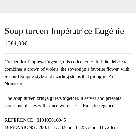
Soup tureen Impératrice Eugénie
1084,00
€
Created for Empress Eugénie, this collection of infinite delicacy
combines a crown of violets, the sovereign’s favorite flower, with
Second Empire style and swirling stems that prefigure Art
Nouveau.
The soup tureen brings guests together. It serves and presents
soups and dishes with sauce with classic French elegance.
REFERENCE : 310105010045
DIMENSIONS : 200cl – L : 32cm – l : 25,5cm – H : 23cm