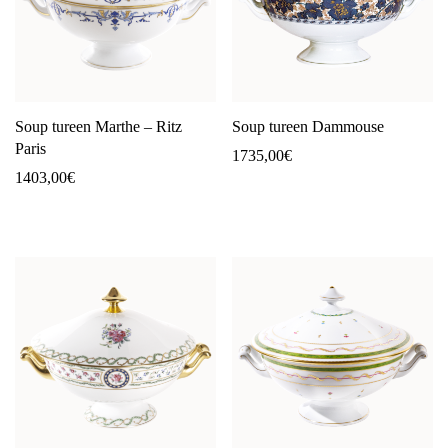
Soup tureen Marthe – Ritz
Soup tureen Dammouse
Paris
1735,00
€
1403,00
€