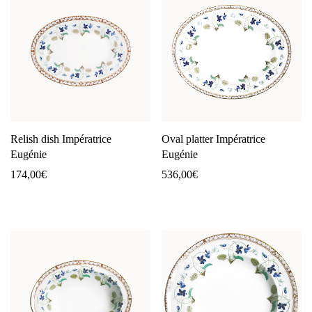
Relish dish Impératrice
Oval platter Impératrice
Eugénie
Eugénie
174,00
€
536,00
€