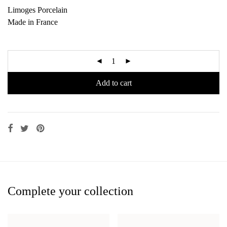
Limoges Porcelain
Made in France
Add to cart
Complete your collection