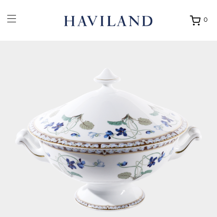
0
Ouvrir
mon
panier