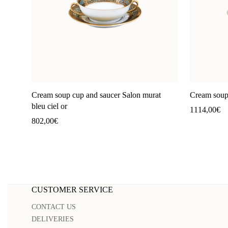
Cream soup cup and saucer Salon murat
Cream soup 
bleu ciel or
1114,00
€
802,00
€
CUSTOMER SERVICE
CONTACT US
DELIVERIES