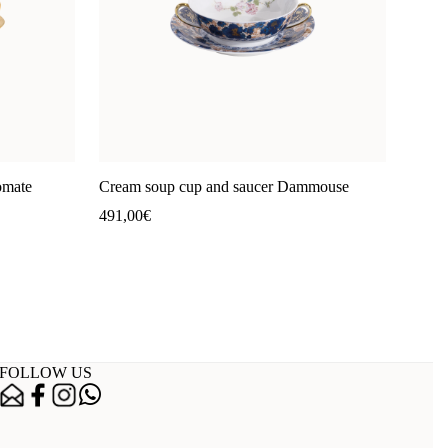
omate
Cream soup cup and saucer Dammouse
491,00
€
FOLLOW US