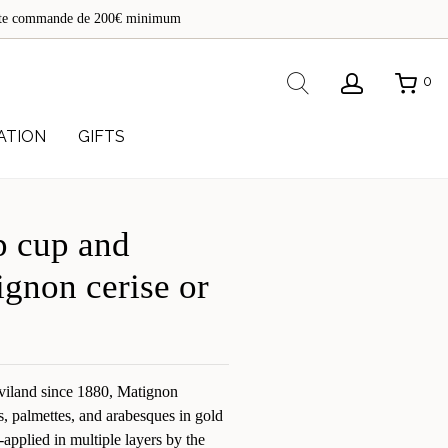
de
toute commande de 200€ minimum
re
Rechercher
0
ATION
GIFTS
 cup and
ignon cerise or
viland since 1880, Matignon
s, palmettes, and arabesques in gold
-applied in multiple layers by the