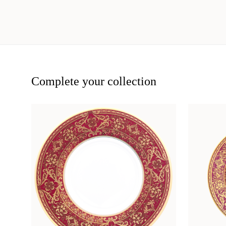
Complete your collection