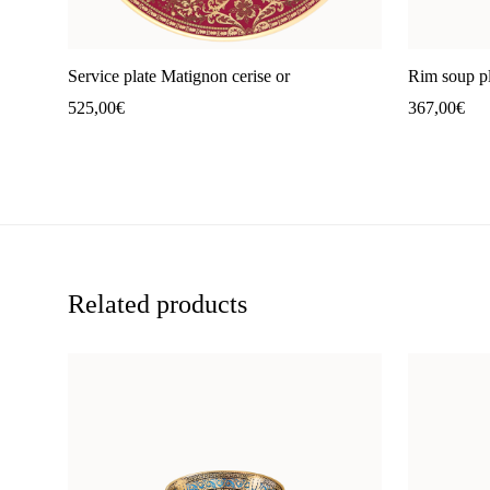
Service plate Matignon cerise or
Rim soup pl
525,00
€
367,00
€
Related products