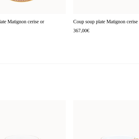
ate Matignon cerise or
Coup soup plate Matignon cerise 
367,00
€