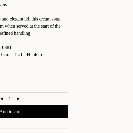
sans.
 and elegant lid, this cream soup
when served at the start of the
refined handling.
10381
6cm – 15cl – H : 4cm
Add to cart