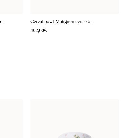
or
Cereal bowl Matignon cerise or
462,00
€