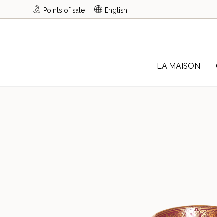
Points of sale
English
LA MAISON