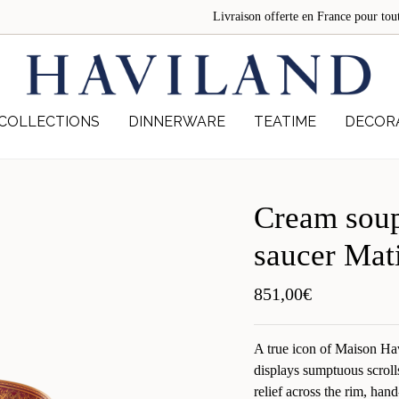
Livraison offerte en France pour 
COLLECTIONS
DINNERWARE
TEATIME
DECOR
Cream soup
saucer Mat
851,00
€
A true icon of Maison Ha
displays sumptuous scroll
relief across the rim, hand