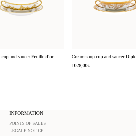
cup and saucer Feuille d’or
Cream soup cup and saucer Dipl
1028,00
€
INFORMATION
POINTS OF SALES
LEGALE NOTICE