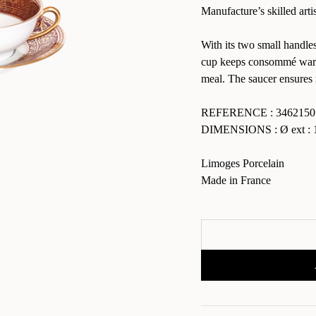
Manufacture’s skilled arti
With its two small handles
cup keeps consommé warm 
meal. The saucer ensures 
REFERENCE : 3462150
DIMENSIONS : Ø ext : 1
Limoges Porcelain
Made in France