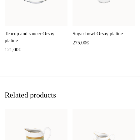
Teacup and saucer Orsay
Sugar bowl Orsay platine
platine
275,00
€
121,00
€
Related products