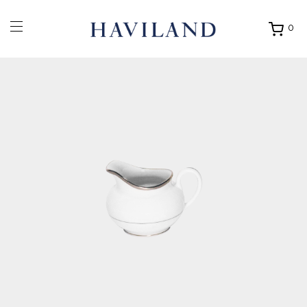
0
Ouvrir
mon
panier