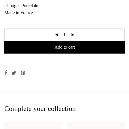
Limoges Porcelain
Made in France
Add to cart
Complete your collection