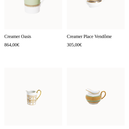
Creamer Oasis
Creamer Place Vendôme
864,00
€
305,00
€