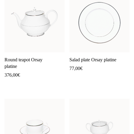
Round teapot Orsay
Salad plate Orsay platine
platine
77,00
€
376,00
€