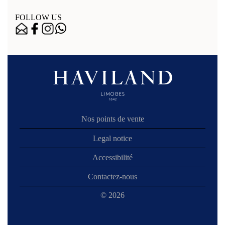
FOLLOW US
Nos points de vente
Legal notice
Accessibilité
Contactez-nous
© 2026