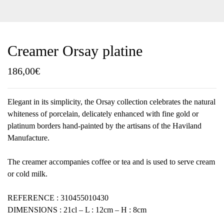
Creamer Orsay platine
186,00
€
Elegant in its simplicity, the Orsay collection celebrates the natural
whiteness of porcelain, delicately enhanced with fine gold or
platinum borders hand-painted by the artisans of the Haviland
Manufacture.
The creamer accompanies coffee or tea and is used to serve cream
or cold milk.
REFERENCE : 310455010430
DIMENSIONS : 21cl – L : 12cm – H : 8cm