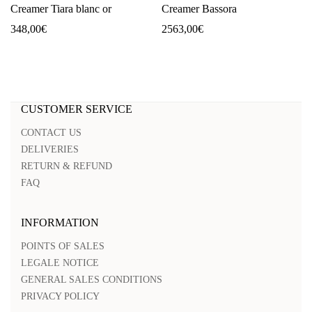
Creamer Tiara blanc or
Creamer Bassora
348,00
€
2563,00
€
CUSTOMER SERVICE
CONTACT US
DELIVERIES
RETURN & REFUND
FAQ
INFORMATION
POINTS OF SALES
LEGALE NOTICE
GENERAL SALES CONDITIONS
PRIVACY POLICY