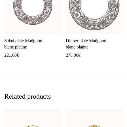
Salad plate Matignon
Dinner plate Matignon
blanc platine
blanc platine
221,00
€
278,00
€
Related products