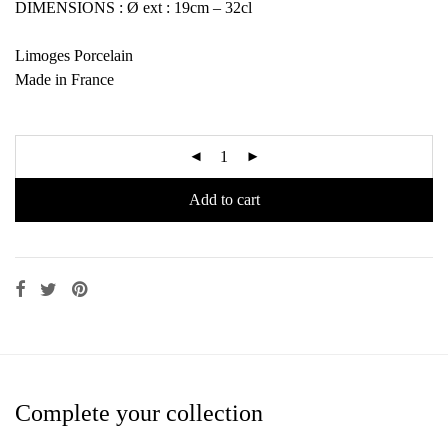
DIMENSIONS : Ø ext : 19cm – 32cl
Limoges Porcelain
Made in France
Add to cart
Complete your collection