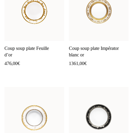
Coup soup plate Feuille
Coup soup plate Impérator
d’or
blanc or
476,00
€
1361,00
€