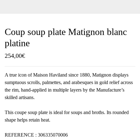
Coup soup plate Matignon blanc
platine
254,00
€
A true icon of Maison Haviland since 1880, Matignon displays
sumptuous scrolls, palmettes, and arabesques in gold relief across
the rim, hand-applied in multiple layers by the Manufacture’s
skilled artisans.
This coupe soup plate is ideal for soups and broths. Its rounded
shape helps retain heat.
REFERENCE : 306335070006