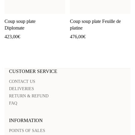
Coup soup plate
Coup soup plate Feuille de
Diplomate
platine
423,00
€
476,00
€
CUSTOMER SERVICE
CONTACT US
DELIVERIES
RETURN & REFUND
FAQ
INFORMATION
POINTS OF SALES