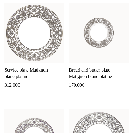
Service plate Matignon
Bread and butter plate
blanc platine
Matignon blanc platine
312,00
€
170,00
€