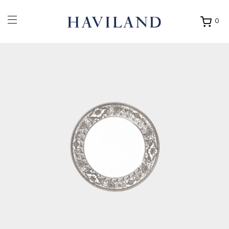
0
Ouvrir
mon
panier