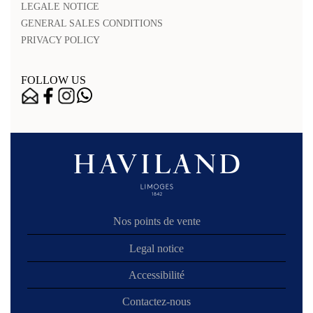
LEGALE NOTICE
GENERAL SALES CONDITIONS
PRIVACY POLICY
FOLLOW US
Nos points de vente
Legal notice
Accessibilité
Contactez-nous