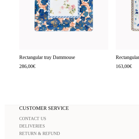
Rectangular tray Dammouse
Rectangular
286,00
€
163,00
€
CUSTOMER SERVICE
CONTACT US
DELIVERIES
RETURN & REFUND