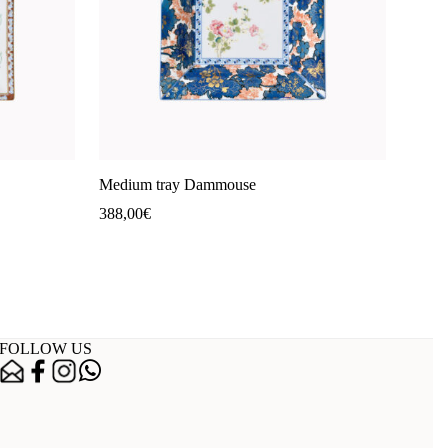
Medium tray Dammouse
388,00
€
FOLLOW US