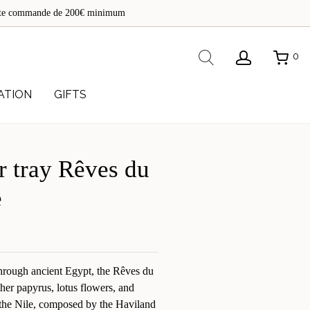
de
toute commande de 200€ minimum
re
Rechercher
0
ATION
GIFTS
r tray Rêves du
e
through ancient Egypt, the Rêves du
ther papyrus, lotus flowers, and
f the Nile, composed by the Haviland