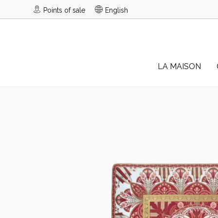
Points of sale
English
LA MAISON