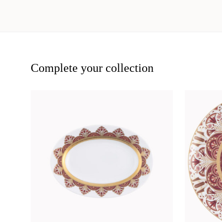
Complete your collection