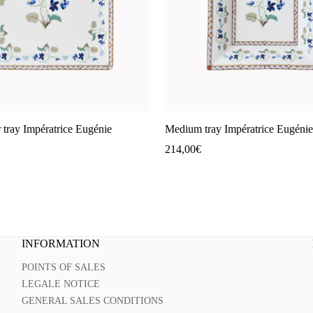
 tray Impératrice Eugénie
Medium tray Impératrice Eugénie
214,00
€
INFORMATION
POINTS OF SALES
LEGALE NOTICE
GENERAL SALES CONDITIONS