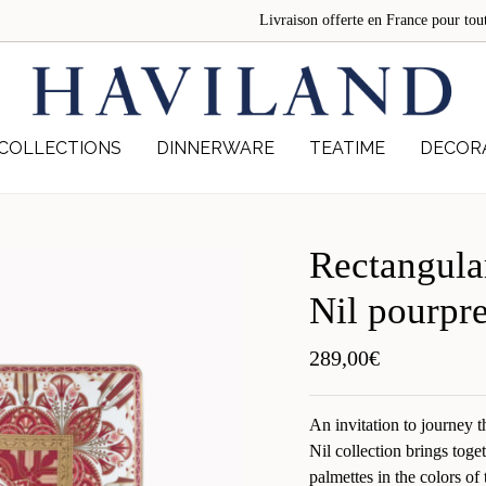
Livraison offerte en France pour 
COLLECTIONS
DINNERWARE
TEATIME
DECOR
Rectangula
Nil pourpr
289,00
€
An invitation to journey 
Nil collection brings toge
palmettes in the colors o