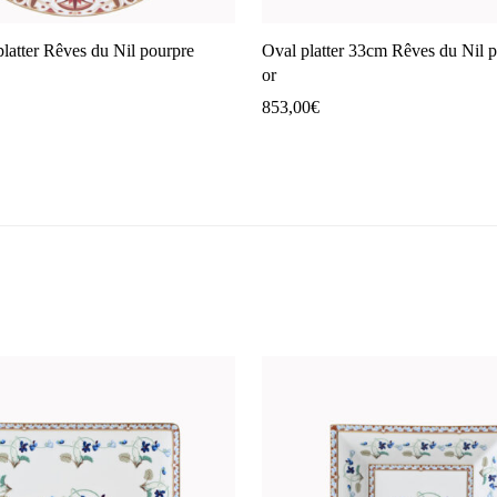
platter Rêves du Nil pourpre
Oval platter 33cm Rêves du Nil 
or
853,00
€