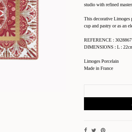
studio with refined maste
This decorative Limoges po
cup and pastry or as an el
REFERENCE : 3028867
DIMENSIONS : L : 22cm 
Limoges Porcelain
Made in France