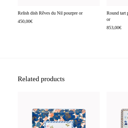
Relish dish Rêves du Nil pourpre or
Round tart 
or
450,00
€
853,00
€
Related products