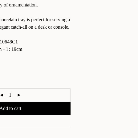
ry of ornamentation.
rcelain tray is perfect for serving a
egant catch-all on a desk or console.
10648C1
– l : 19cm
Add to cart