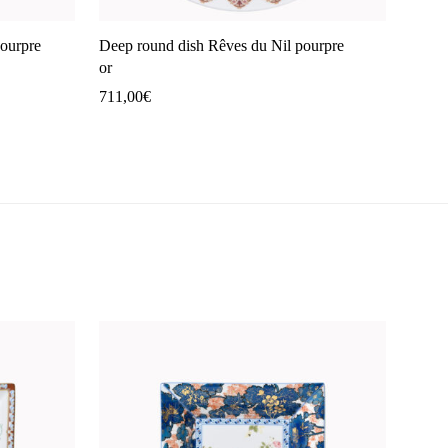
pourpre
Deep round dish Rêves du Nil pourpre
or
711,00
€