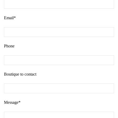
Email*
Phone
Boutique to contact
Message*