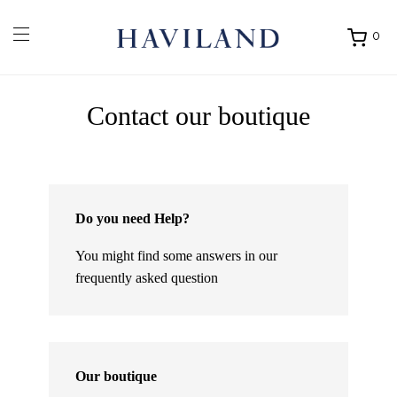
0
Ouvrir
mon
panier
Contact our boutique
Do you need Help?
You might find some answers in our
frequently asked question
Our boutique