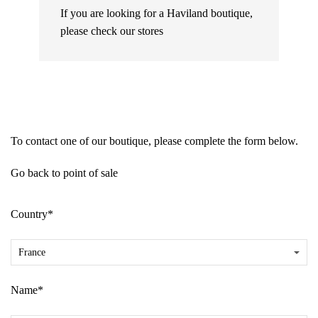
If you are looking for a Haviland boutique,
please check our
stores
To contact one of our boutique, please complete the form below.
Go back to point of sale
Country*
Name*