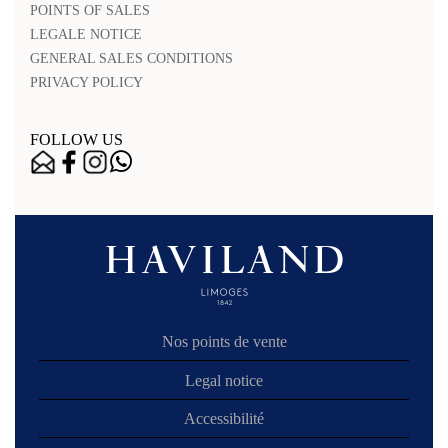
POINTS OF SALES
LEGALE NOTICE
GENERAL SALES CONDITIONS
PRIVACY POLICY
FOLLOW US
Nos points de vente
Legal notice
Accessibilité