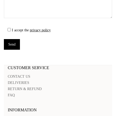
I accept the
privacy policy
CUSTOMER SERVICE
CONTACT US
DELIVERIES
RETURN & REFUND
FAQ
INFORMATION