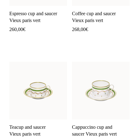
Espresso cup and saucer
Coffee cup and saucer
Vieux paris vert
Vieux paris vert
260,00
€
268,00
€
Teacup and saucer
Cappuccino cup and
Vieux paris vert
saucer Vieux paris vert