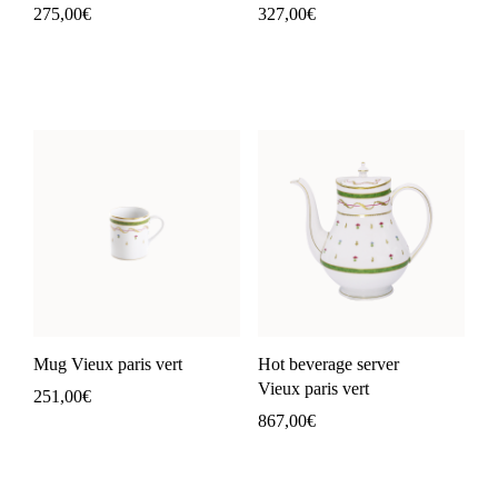
275,00
€
327,00
€
Mug Vieux paris vert
Hot beverage server
Vieux paris vert
251,00
€
867,00
€