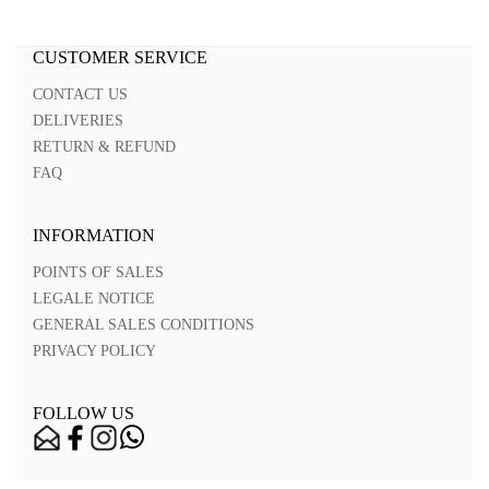
CUSTOMER SERVICE
CONTACT US
DELIVERIES
RETURN & REFUND
FAQ
INFORMATION
POINTS OF SALES
LEGALE NOTICE
GENERAL SALES CONDITIONS
PRIVACY POLICY
FOLLOW US