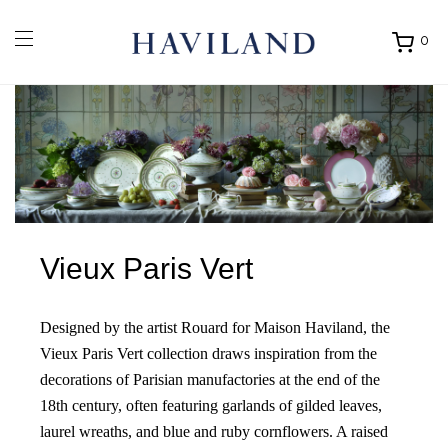
0
Ouvrir
mon
panier
Vieux Paris Vert
Designed by the artist Rouard for Maison Haviland, the
Vieux Paris Vert collection draws inspiration from the
decorations of Parisian manufactories at the end of the
18th century, often featuring garlands of gilded leaves,
laurel wreaths, and blue and ruby cornflowers. A raised