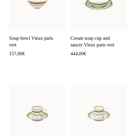
Soup bowl Vieux paris
Cream soup cup and
vert
saucer Vieux paris vert
157,00
€
444,00
€