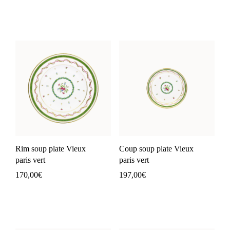
Rim soup plate Vieux
Coup soup plate Vieux
paris vert
paris vert
170,00
€
197,00
€