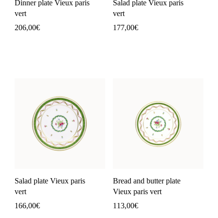
Dinner plate Vieux paris
Salad plate Vieux paris
vert
vert
206,00
€
177,00
€
Salad plate Vieux paris
Bread and butter plate
vert
Vieux paris vert
166,00
€
113,00
€