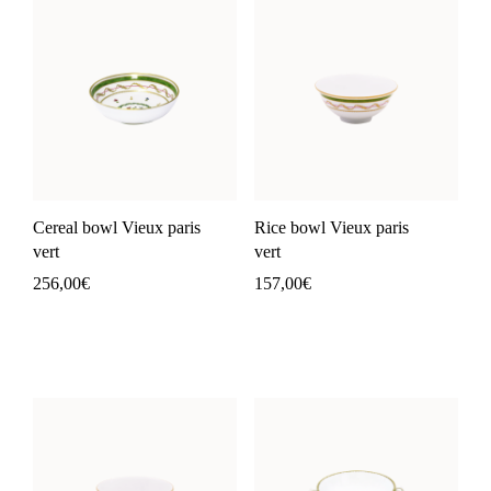
Cereal bowl Vieux paris
Rice bowl Vieux paris
vert
vert
256,00
€
157,00
€