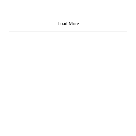
Load More