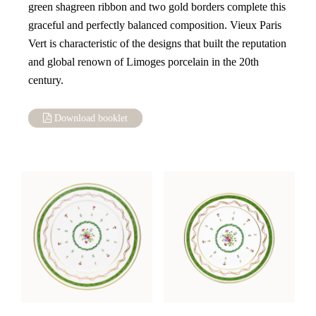
green shagreen ribbon and two gold borders complete this
graceful and perfectly balanced composition. Vieux Paris
Vert is characteristic of the designs that built the reputation
and global renown of Limoges porcelain in the 20th
century.
Download booklet