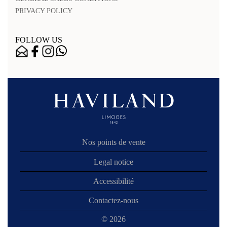
PRIVACY POLICY
FOLLOW US
Nos points de vente
Legal notice
Accessibilité
Contactez-nous
© 2026