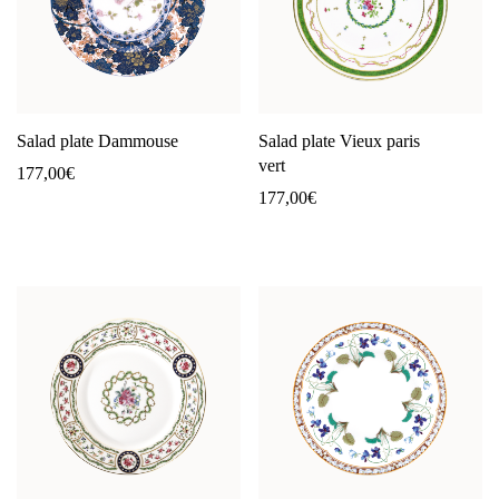
Salad plate Dammouse
Salad plate Vieux paris
vert
177,00
€
177,00
€