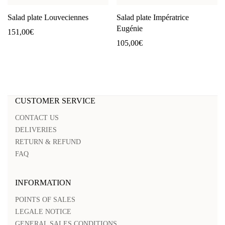
Salad plate Louveciennes
Salad plate Impératrice
Eugénie
151,00
€
105,00
€
CUSTOMER SERVICE
CONTACT US
DELIVERIES
RETURN & REFUND
FAQ
INFORMATION
POINTS OF SALES
LEGALE NOTICE
GENERAL SALES CONDITIONS