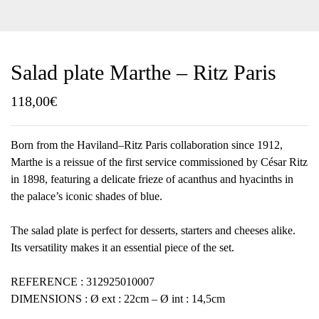
Salad plate Marthe – Ritz Paris
118,00
€
Born from the Haviland–Ritz Paris collaboration since 1912,
Marthe is a reissue of the first service commissioned by César Ritz
in 1898, featuring a delicate frieze of acanthus and hyacinths in
the palace’s iconic shades of blue.
The salad plate is perfect for desserts, starters and cheeses alike.
Its versatility makes it an essential piece of the set.
REFERENCE : 312925010007
DIMENSIONS : Ø ext : 22cm – Ø int : 14,5cm