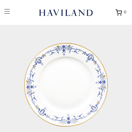
0
Ouvrir
mon
panier