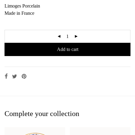
Limoges Porcelain
Made in France
Add to cart
Complete your collection