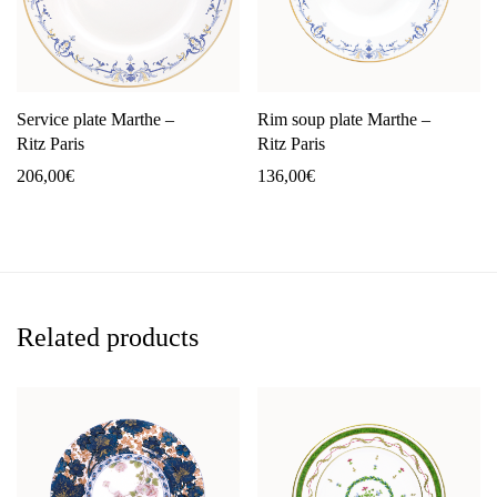
Service plate Marthe –
Rim soup plate Marthe –
Ritz Paris
Ritz Paris
206,00
€
136,00
€
Related products