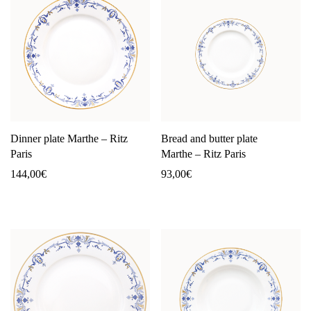
Dinner plate Marthe – Ritz
Bread and butter plate
Paris
Marthe – Ritz Paris
144,00
€
93,00
€