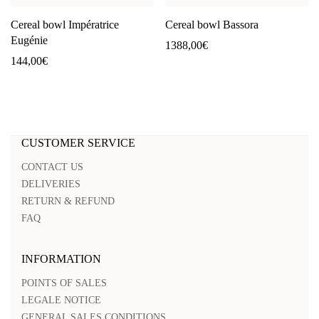
Cereal bowl Impératrice
Cereal bowl Bassora
Eugénie
1388,00
€
144,00
€
CUSTOMER SERVICE
CONTACT US
DELIVERIES
RETURN & REFUND
FAQ
INFORMATION
POINTS OF SALES
LEGALE NOTICE
GENERAL SALES CONDITIONS