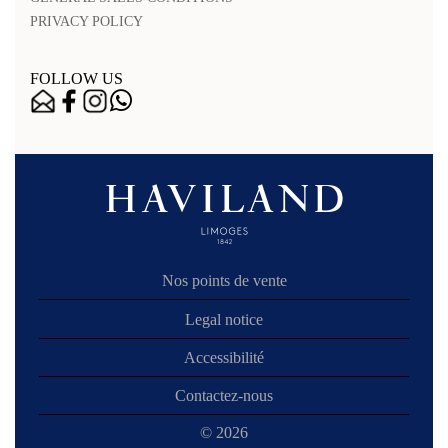
PRIVACY POLICY
FOLLOW US
Nos points de vente
Legal notice
Accessibilité
Contactez-nous
© 2026