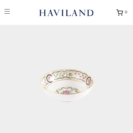
0
Ouvrir
mon
panier