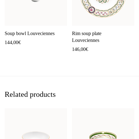
Soup bowl Louveciennes
Rim soup plate
Louveciennes
144,00
€
146,00
€
Related products