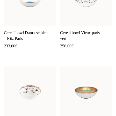
Cereal bowl Damassé bleu
Cereal bowl Vieux paris
– Ritz Paris
vert
233,00
€
256,00
€