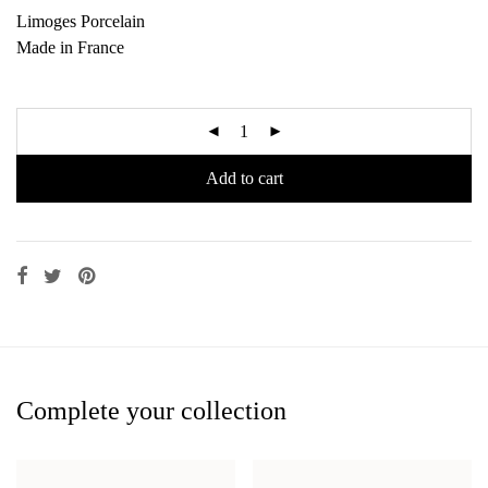
Limoges Porcelain
Made in France
Add to cart
Complete your collection