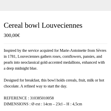
Cereal bowl Louveciennes
300,00
€
Inspired by the service acquired for Marie-Antoinette from Sèvres
in 1781, Louveciennes gathers roses, cornflowers, pansies, and
pearls into neoclassical gold-accented medallions, enhanced with
a deep midnight blue.
Designed for breakfast, this bowl holds cereals, fruit, milk or hot
chocolate. A refined way to start the day.
REFERENCE : 310385010058
DIMENSIONS : Ø ext : 14cm – 23cl – H : 4,5cm