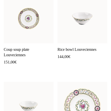
Coup soup plate
Rice bowl Louveciennes
Louveciennes
144,00
€
151,00
€