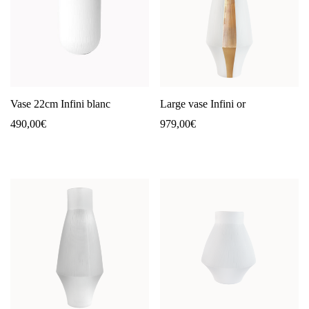
Vase 22cm Infini blanc
Large vase Infini or
490,00
€
979,00
€