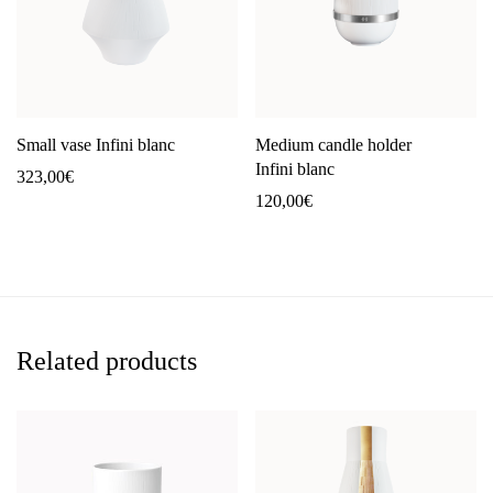
Small vase Infini blanc
Medium candle holder
Infini blanc
323,00
€
120,00
€
Related products