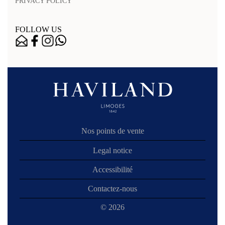
PRIVACY POLICY
FOLLOW US
Nos points de vente
Legal notice
Accessibilité
Contactez-nous
© 2026