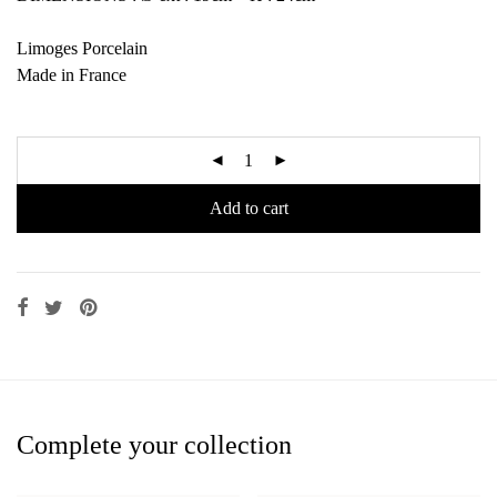
Limoges Porcelain
Made in France
Add to cart
Complete your collection