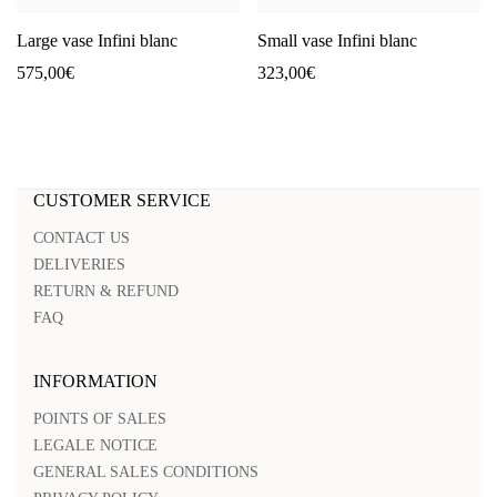
Large vase Infini blanc
Small vase Infini blanc
575,00
€
323,00
€
CUSTOMER SERVICE
CONTACT US
DELIVERIES
RETURN & REFUND
FAQ
INFORMATION
POINTS OF SALES
LEGALE NOTICE
GENERAL SALES CONDITIONS