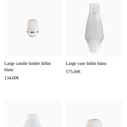
Large candle holder Infini
Large vase Infini blanc
blanc
575,00
€
134,00
€