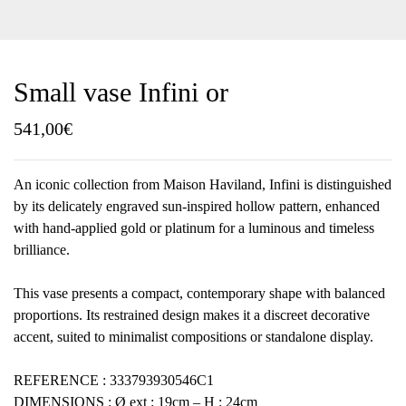
Small vase Infini or
541,00
€
An iconic collection from Maison Haviland, Infini is distinguished
by its delicately engraved sun-inspired hollow pattern, enhanced
with hand-applied gold or platinum for a luminous and timeless
brilliance.
This vase presents a compact, contemporary shape with balanced
proportions. Its restrained design makes it a discreet decorative
accent, suited to minimalist compositions or standalone display.
REFERENCE : 333793930546C1
DIMENSIONS : Ø ext : 19cm – H : 24cm