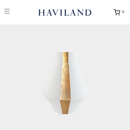
0
Ouvrir
mon
panier