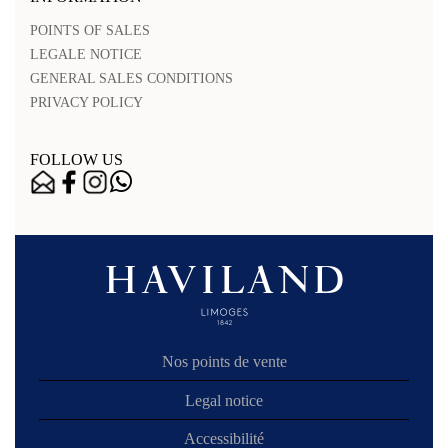
POINTS OF SALES
LEGALE NOTICE
GENERAL SALES CONDITIONS
PRIVACY POLICY
FOLLOW US
Nos points de vente
Legal notice
Accessibilité