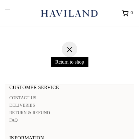
0
Ouvrir
mon
panier
Return to shop
CUSTOMER SERVICE
CONTACT US
DELIVERIES
RETURN & REFUND
FAQ
INFORMATION