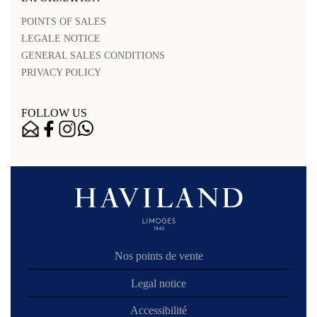
POINTS OF SALES
LEGALE NOTICE
GENERAL SALES CONDITIONS
PRIVACY POLICY
FOLLOW US
Nos points de vente
Legal notice
Accessibilité