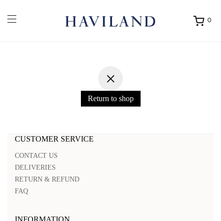
0
Ouvrir
mon
panier
Return to shop
CUSTOMER SERVICE
CONTACT US
DELIVERIES
RETURN & REFUND
FAQ
INFORMATION