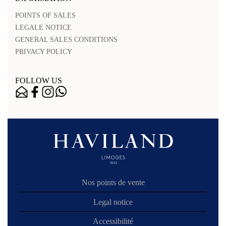
POINTS OF SALES
LEGALE NOTICE
GENERAL SALES CONDITIONS
PRIVACY POLICY
FOLLOW US
Nos points de vente
Legal notice
Accessibilité