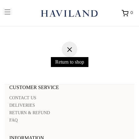
0
Ouvrir
mon
panier
Return to shop
CUSTOMER SERVICE
CONTACT US
DELIVERIES
RETURN & REFUND
FAQ
INFORMATION