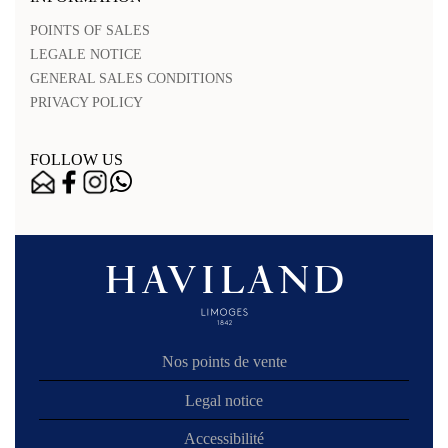
POINTS OF SALES
LEGALE NOTICE
GENERAL SALES CONDITIONS
PRIVACY POLICY
FOLLOW US
Nos points de vente
Legal notice
Accessibilité