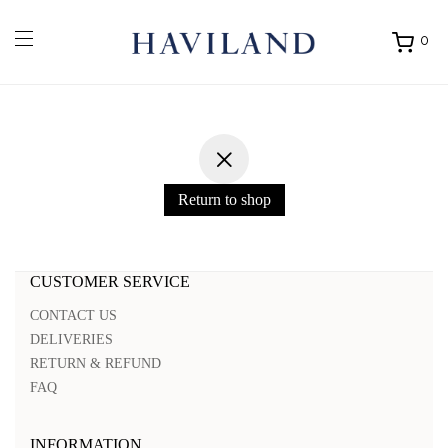
0
Ouvrir
mon
panier
Return to shop
CUSTOMER SERVICE
CONTACT US
DELIVERIES
RETURN & REFUND
FAQ
INFORMATION